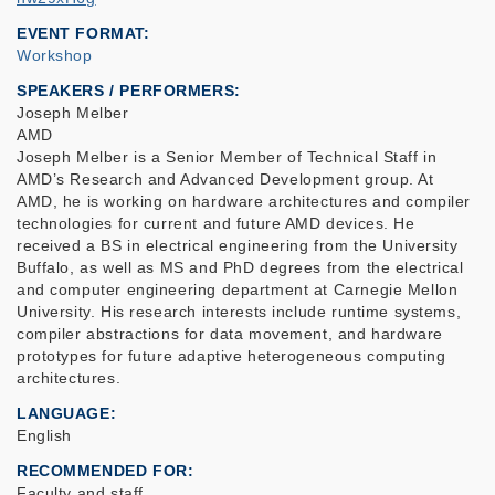
EVENT FORMAT
Workshop
SPEAKERS / PERFORMERS:
Joseph Melber
AMD
Joseph Melber is a Senior Member of Technical Staff in
AMD’s Research and Advanced Development group. At
AMD, he is working on hardware architectures and compiler
technologies for current and future AMD devices. He
received a BS in electrical engineering from the University
Buffalo, as well as MS and PhD degrees from the electrical
and computer engineering department at Carnegie Mellon
University. His research interests include runtime systems,
compiler abstractions for data movement, and hardware
prototypes for future adaptive heterogeneous computing
architectures.
LANGUAGE
English
RECOMMENDED FOR
Faculty and staff