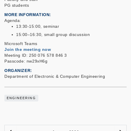
PG students
MORE INFORMATION
Agenda:
13:30-15:00, seminar
15:00–16:30, small group discussion
Microsoft Teams
Join the meeting now
Meeting ID: 250 076 578 846 3
Passcode: nw29xH6g
ORGANIZER
Department of Electronic & Computer Engineering
ENGINEERING