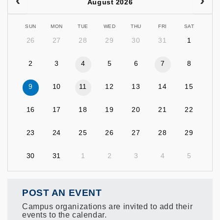
August 2026
SUN
MON
TUE
WED
THU
FRI
SAT
26
27
28
29
30
31
1
2
3
4
5
6
7
8
9
10
11
12
13
14
15
16
17
18
19
20
21
22
23
24
25
26
27
28
29
30
31
1
2
3
4
5
POST AN EVENT
Campus organizations are invited to add their
events to the calendar.