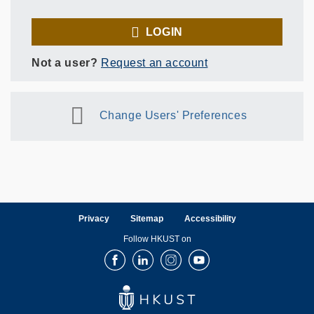
LOGIN
Not a user?
Request an account
Change Users' Preferences
Privacy
Sitemap
Accessibility
Follow HKUST on
Facebook
LinkedIn
Instagram
Youtube