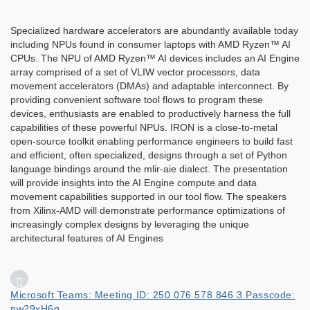
Specialized hardware accelerators are abundantly available today
including NPUs found in consumer laptops with AMD Ryzen™ AI
CPUs. The NPU of AMD Ryzen™ AI devices includes an AI Engine
array comprised of a set of VLIW vector processors, data
movement accelerators (DMAs) and adaptable interconnect. By
providing convenient software tool flows to program these
devices, enthusiasts are enabled to productively harness the full
capabilities of these powerful NPUs. IRON is a close-to-metal
open-source toolkit enabling performance engineers to build fast
and efficient, often specialized, designs through a set of Python
language bindings around the mlir-aie dialect. The presentation
will provide insights into the AI Engine compute and data
movement capabilities supported in our tool flow. The speakers
from Xilinx-AMD will demonstrate performance optimizations of
increasingly complex designs by leveraging the unique
architectural features of AI Engines
Microsoft Teams: Meeting ID: 250 076 578 846 3 Passcode:
nw29xH6g