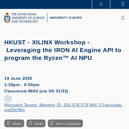
Skip
Se
MORE ABOUT HKUST
to
M
UNIVERSITY NEWS
ACADEMIC DEPARTMENTS A-Z
main
UNIVERSITY EVENTS
LIFE@HKUST
LIBRARY
content
MAP & DIRECTIONS
CAREERS AT HKUST
FACULTY PROFILES
ABOUT HKUST
HKUST - XILINX Workshop -
Leveraging the IRON AI Engine API to
program the Ryzen™ AI NPU
19 June 2025
1:30pm - 4:30pm
Classroom 6602 (via lift 31/32)
Microsoft Teams: Meeting ID: 250 076 578 846 3 Passcode:
nw29xH6g
Share
Email
Add to Calendar