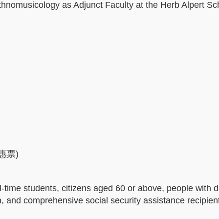
nomusicology as Adjunct Faculty at the Herb Alpert Sch
優惠票)
-time students, citizens aged 60 or above, people with di
 and comprehensive social security assistance recipie