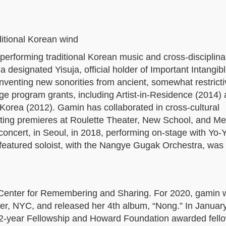
aditional Korean wind
 performing traditional Korean music and cross-disciplina
a designated Yisuja, official holder of Important Intangibl
inventing new sonorities from ancient, somewhat restricti
e program grants, including Artist-in-Residence (2014) 
f Korea (2012). Gamin has collaborated in cross-cultural
ting premieres at Roulette Theater, New School, and Me
concert, in Seoul, in 2018, performing on-stage with Yo-
 featured soloist, with the Nangye Gugak Orchestra, wa
 Center for Remembering and Sharing. For 2020, gamin 
ter, NYC, and released her 4th album, “Nong.” In Januar
2-year Fellowship and Howard Foundation awarded fello