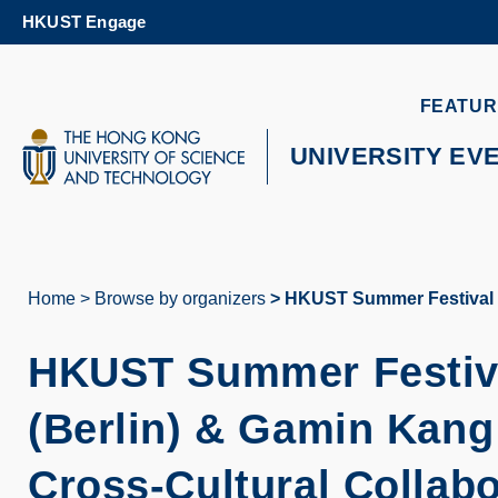
Skip
HKUST Engage
to
main
content
UNIVERSITY NEWS
AC
FEATUR
MAP & DIRECTIONS
UNIVERSITY EV
Home
Browse by organizers
HKUST Summer Festival 2
Breadcrumb
HKUST Summer Festiv
(Berlin) & Gamin Kang
Cross-Cultural Collabo