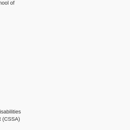
ool of
sabilities
nt (CSSA)