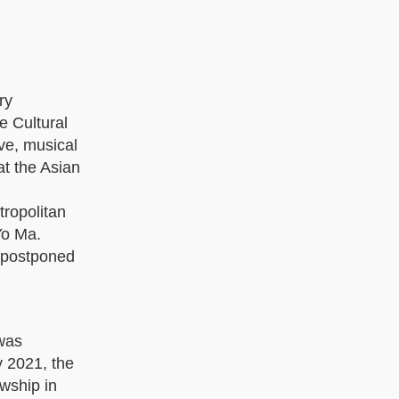
ry
e Cultural
ve, musical
at the Asian
tropolitan
Yo Ma.
s postponed
was
y 2021, the
wship in