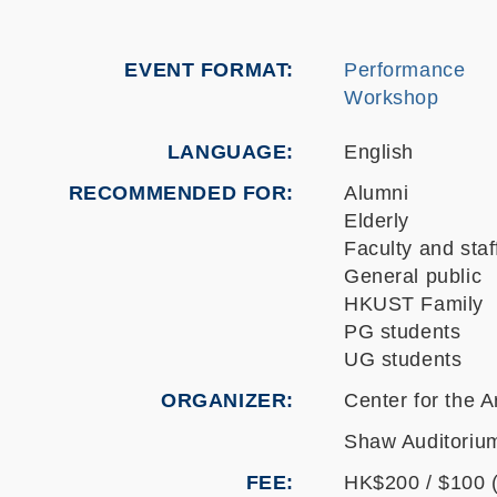
EVENT FORMAT
Performance
Workshop
LANGUAGE
English
RECOMMENDED FOR
Alumni
Elderly
Faculty and staf
General public
HKUST Family
PG students
UG students
ORGANIZER
Center for the A
Shaw Auditorium
FEE
HK$200 / $100 