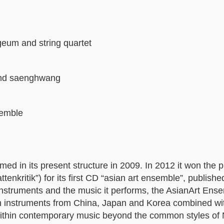
geum and string quartet
and saenghwang
semble
ed in its present structure in 2009. In 2012 it won the pr
tenkritik”) for its first CD “asian art ensemble”, publishe
instruments and the music it performs, the AsianArt Ens
ith instruments from China, Japan and Korea combined w
ithin contemporary music beyond the common styles of