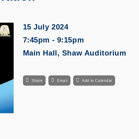
15 July 2024
7:45pm - 9:15pm
Main Hall, Shaw Auditorium
Share
Email
Add to Calendar