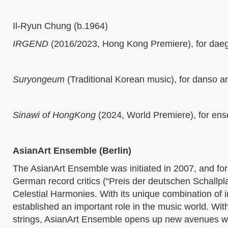
Il-Ryun Chung (b.1964)
IRGEND
(2016/2023, Hong Kong Premiere),
for dae
Suryongeum
(
Traditional Korean music)
,
for danso 
Sinawi of HongKong
(2024, World Premiere),
for en
AsianArt Ensemble (Berlin)
The AsianArt Ensemble was initiated in 2007, and form
German record critics (“Preis der deutschen Schallplat
Celestial Harmonies. With its unique combination of 
established an important role in the music world. W
strings, AsianArt Ensemble opens up new avenues w