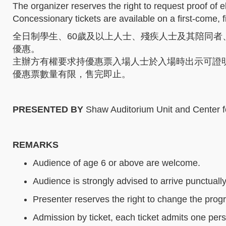
The organizer reserves the right to request proof of e
Concessionary tickets are available on a first-come, fi
全日制學生、60歲及以上人士、殘疾人士及其陪同者
優惠。
主辦方有權要求持優惠票入場人士於入場時出示可證
優惠票數量有限，售完即止。
PRESENTED BY
Shaw Auditorium Unit and Center f
REMARKS
Audience of age 6 or above are welcome.
Audience is strongly advised to arrive punctually
Presenter reserves the right to change the progr
Admission by ticket, each ticket admits one per