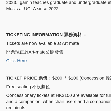
2023. gamin teaches graduate and undergraduate eth
Music at UCLA since 2022.
TICKETING INFORMATION 票務資料
:
Tickets are now available at Art-mate
門票現正於Art-mate公開發售
Click Here
TICKET PRICE 票價
: $200 / $100 (Concession 
Free seating 不設劃位
Concessionary tickets at HK$100 are available for full
and a companion, wheelchair users and a companion,
recipients.