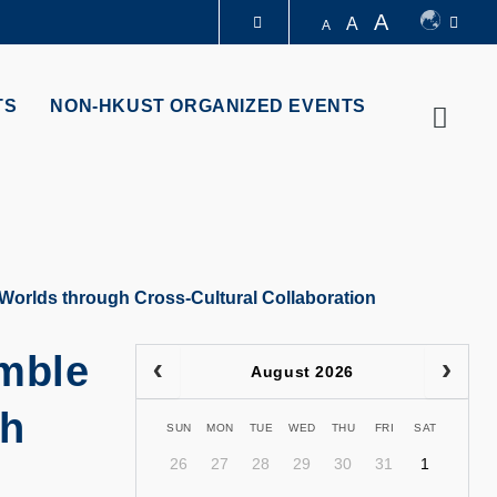
A
A
A
LIBRARY
TS
NON-HKUST ORGANIZED EVENTS
Searc
ABOUT HKUST
orlds through Cross-Cultural Collaboration
mble
August 2026
gh
SUN
MON
TUE
WED
THU
FRI
SAT
26
27
28
29
30
31
1