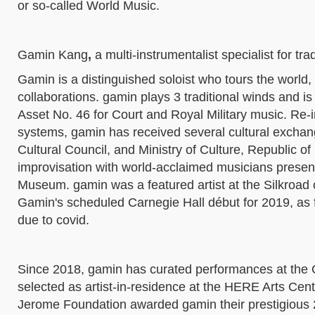
or so-called World Music.
Gamin Kang
,
a
multi-instrumentalist specialist for tr
Gamin is a distinguished soloist who tours the world,
collaborations. gamin plays 3 traditional winds and is 
Asset No. 46 for Court and Royal Military music. Re-
systems, gamin has received several cultural exchang
Cultural Council, and Ministry of Culture, Republic o
improvisation with world-acclaimed musicians presen
Museum. gamin was a featured artist at the Silkroad 
Gamin's scheduled Carnegie Hall début for 2019, as
due to covid.
Since 2018, gamin has curated performances at the
selected as artist-in-residence at the HERE Arts Cen
Jerome Foundation awarded gamin their prestigious 