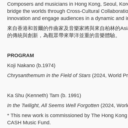
Composers and musicians in Hong Kong, Seoul, Kor
bridge the worlds through Cross-Cultural Collaborati
innovation and engage audiences in a dynamic and 
來自香港和首爾的作曲家及音樂家將與來自柏林的Asian
的傳統與創新，為觀眾帶來華洋並重的音樂體驗。
PROGRAM
Koji Nakano (b.1974)
Chrysanthemum in the Field of Stars
(2024, World Pr
Ka Shu (Kenneth) Tam (b. 1991)
In the Twilight, All Seems Well Forgotten
(2024, Worl
* This new work is commissioned by The Hong Kong
CASH Music Fund.