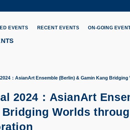
MORE ABOUT HKUST
ADEMIC DEPARTMENTS A-Z
LIFE@HKUST
ED EVENTS
RECENT EVENTS
ON-GOING EVEN
CAREERS AT HKUST
FACULTY PROFILES
ENTS
024：AsianArt Ensemble (Berlin) & Gamin Kang Bridging W
al 2024：
AsianArt Ense
Bridging Worlds throu
ration