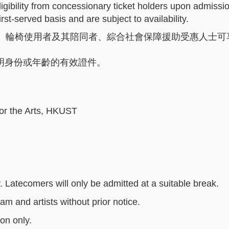
ligibility from concessionary ticket holders upon admissi
rst-served basis and are subject to availability.
、輪椅使用者及其陪同者、綜合社會保障援助受惠人士可享
明身份或年齡的有效證件。
or the Arts, HKUST
. Latecomers will only be admitted at a suitable break.
am and artists without prior notice.
son only.