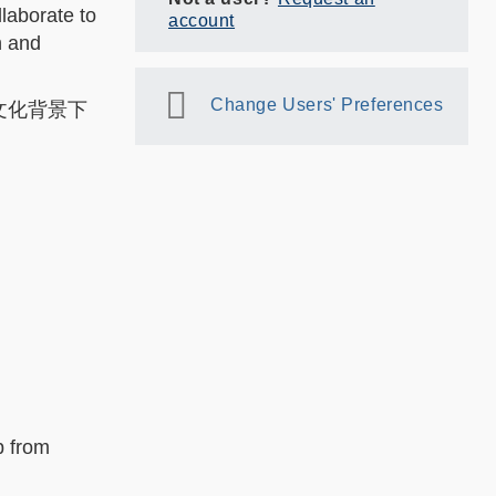
llaborate to
account
n and
Change Users' Preferences
同文化背景下
p from