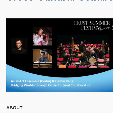
ABOUT