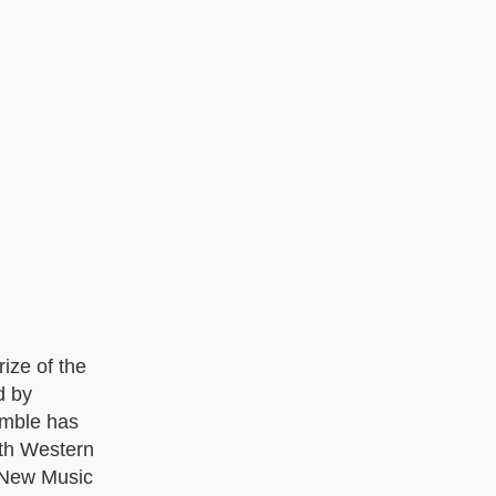
ize of the
d by
emble has
ith Western
 New Music