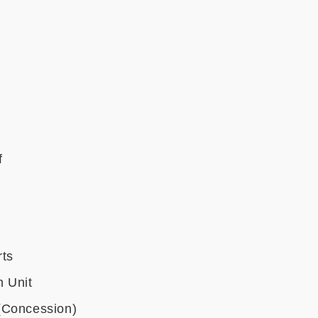
f
rts
 Unit
(Concession)