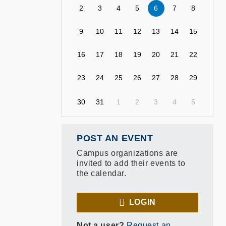
2
3
4
5
6
7
8
9
10
11
12
13
14
15
16
17
18
19
20
21
22
23
24
25
26
27
28
29
30
31
1
2
3
4
5
POST AN EVENT
Campus organizations are
invited to add their events to
the calendar.
LOGIN
Not a user?
Request an