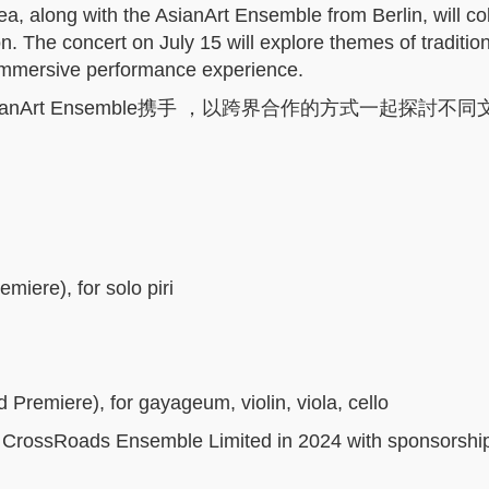
ea
, along with the AsianArt Ensemble from Berlin, will co
on
. The concert on July 15 will explore themes of traditio
immersive performance experience.
Art Ensemble携手 ，以跨界合作的方式一起探討不
emiere),
for solo piri
d Premiere),
for gayageum, violin, viola, cello
 CrossRoads Ensemble Limited in 2024 with sponsorshi