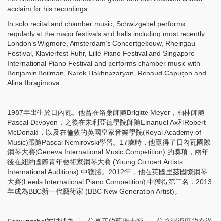
acclaim for his recordings.
In solo recital and chamber music, Schwizgebel performs
regularly at the major festivals and halls including most recently
London’s Wigmore, Amsterdam’s Concertgebouw, Rheingau
Festival, Klavierfest Ruhr, Lille Piano Festival and Singapore
International Piano Festival and performs chamber music with
Benjamin Beilman, Narek Hakhnazaryan, Renaud Capuçon and
Alina Ibragimova.
1987年出生於日內瓦。他曾在洛桑師隨Brigitte Meyer，柏林師隨
Pascal Devoyon，之後在朱利亞德學院師隨Emanuel Ax和Robert
McDonald，以及在倫敦的英國皇家音樂學院(Royal Academy of
Music)跟隨Pascal Nemirovski學習。17歲時，他贏得了日內瓦國際
鋼琴大賽(Geneva International Music Competition) 的獎項，兩年
後在紐約國際青年藝術家鋼琴大賽 (Young Concert Artists
International Auditions) 中獲勝。2012年，他在英國里茲國際鋼琴
大賽(Leeds International Piano Competition) 中獲得第二名，2013
年成為BBC新一代藝術家 (BBC New Generation Artist)。