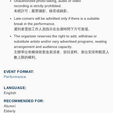
Unauthorized photo-taking, audio or video
recording is strictly prohibited.
未經許可，嚴禁攝影、錄音或錄影。
Late-comers will be admitted only if there is a suitable
break in the performance.
遲到者需按工作人員指示在合適時間下方可進場。
The organizer reserves the right to add, withdraw or
substitute artists and/or vary advertised programs, seating
arrangement and audience capacity.
主辦單位有權保留更改表演者、節目資料、座位安排和觀眾人
數上限的權利。
EVENT FORMAT
Performance
LANGUAGE
English
RECOMMENDED FOR
Alumni
Elderly