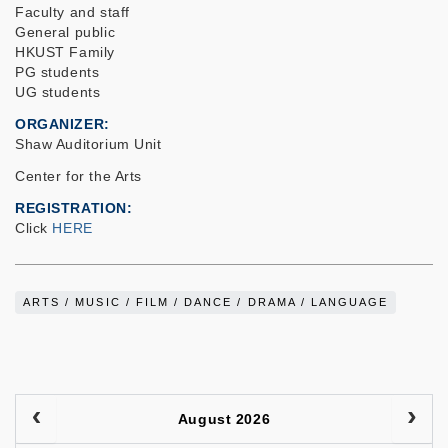
Faculty and staff
General public
HKUST Family
PG students
UG students
ORGANIZER
Shaw Auditorium Unit
Center for the Arts
REGISTRATION
Click
HERE
ARTS / MUSIC / FILM / DANCE / DRAMA / LANGUAGE
August 2026