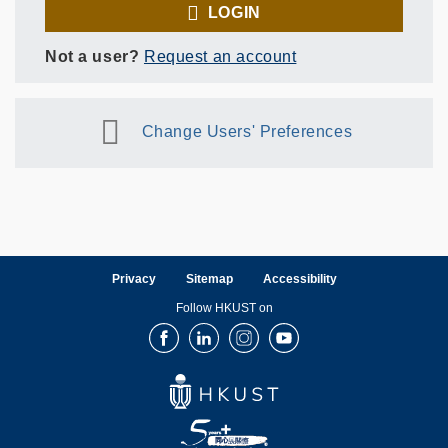
LOGIN
Not a user?
Request an account
Change Users' Preferences
Privacy
Sitemap
Accessibility
Follow HKUST on
Facebook
LinkedIn
Instagram
Youtube