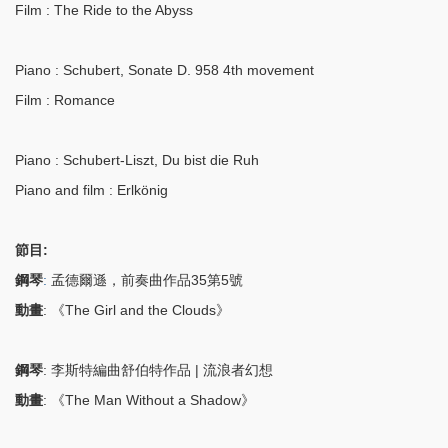
Film
: The Ride to the Abyss
Piano
: Schubert, Sonate D. 958 4th movement
Film
: Romance
Piano
: Schubert-Liszt, Du bist die Ruh
Piano and film
: Erlkönig
節目:
鋼琴
:
孟德爾遜，前奏曲作品35第5號
動畫
: 《The Girl and the Clouds》
鋼琴
: 李斯特編曲舒伯特作品 | 流浪者幻想
動畫
: 《The Man Without a Shadow》