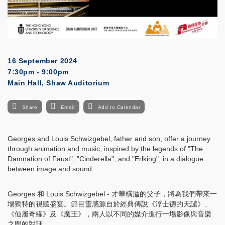
16 September 2024
7:30pm - 9:00pm
Main Hall, Shaw Auditorium
Share
Email
Add to Calendar
Georges and Louis Schwizgebel, father and son, offer a journey
through animation and music, inspired by the legends of "The
Damnation of Faust", "Cinderella", and "Erlking", in a dialogue
between image and sound.
Georges 和 Louis Schwizgebel - 才華橫溢的父子，將為我們帶來一
場獨特的視聽盛宴。節目靈感源自於經典傳說《浮士德的天譴》、
《仙履奇緣》及《魔王》，兩人以不同的媒介進行一場影像與音樂
之間的對話。