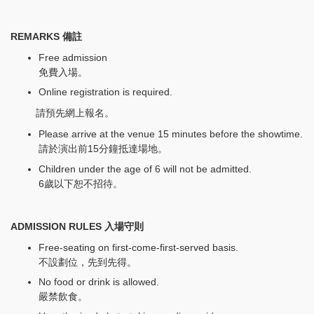
REMARKS
備註
Free admission
免費入場。
Online registration is required.
請預先網上報名。
Please arrive at the venue 15 minutes before the showtime.
請於演出前15分鐘抵達場地。
Children under the age of 6 will not be admitted.
6歲以下恕不招待。
ADMISSION RULES 入場守則
Free-seating on first-come-first-served basis.
不設劃位，先到先得。
No food or drink is allowed.
嚴禁飲食。