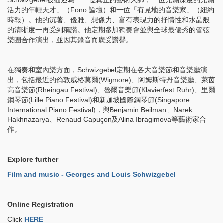
Schwizgebel被描述為「一位真正的藝術大師，一位充滿深度的充滿
活力的年輕天才」（Fono 論壇）和一位「有見地的音樂家」（紐約
時報）。他的沉著、優雅、想像力、富有表現力的抒情性和水晶般
的清晰度一再受到稱讚。他定期參加獨奏會並與全球最優秀的管弦
樂團合作演出，並因其錄音而廣受讚譽。
在獨奏和室內樂方面，Schwizgebel定期在各大音樂節和音樂廳演
出，包括最近的倫敦威格莫爾(Wigmore)、阿姆斯特丹音樂廳、萊茵
高音樂節(Rheingau Festival)、魯爾音樂節(Klavierfest Ruhr)、里爾
鋼琴節(Lille Piano Festival)和新加坡國際鋼琴節(Singapore
International Piano Festival)，與Benjamin Beilman、Narek
Hakhnazarya、Renaud Capuçon及Alina Ibragimova等藝術家合
作。
Explore further
Film and music -
Georges and Louis Schwizgebel
Online Registration
Click
HERE