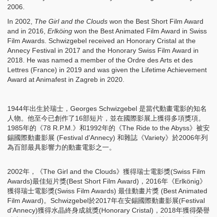
2006.
In 2002,
The Girl and the Clouds
won the Best Short Film Award
and in 2016,
Erlköing
won the Best Animated Film Award in Swiss
Film Awards. Schwizgebel received an Honorary Cristal at the
Annecy Festival in 2017 and the Honorary Swiss Film Award in
2018. He was named a member of the Ordre des Arts et des
Lettres (France) in 2019 and was given the Lifetime Achievement
Award at Animafest in Zagreb in 2020.
1944年出生於瑞士，Georges Schwizgebel 是當代動畫電影的知名
人物。他至今已創作了16部短片，並在國際影展上獲得多項獎項。
1985年的《78 R.P.M.》和1992年的《The Ride to the Abyss》被安
錫國際動畫影展 (Festival d'Annecy) 和雜誌《Variety》於2006年列
為百部最具影響力的動畫電影之一。
2002年，《The Girl and the Clouds》獲得瑞士電影獎(Swiss Film
Awards)最佳短片獎(Best Short Film Award)，2016年《Erlkönig》
獲得瑞士電影獎(Swiss Film Awards) 最佳動畫片獎 (Best Animated
Film Award)。Schwizgebel於2017年在安錫國際動畫影展(Festival
d'Annecy)獲得水晶終身成就獎(Honorary Cristal)，2018年獲得榮譽