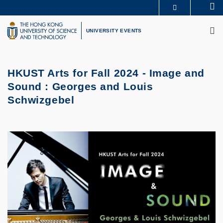
Skip
Se
MORE ABOUT HKUST
to
M
UNIVERSITY NEWS
ACADEMIC DEPARTMENTS A-Z
main
UNIVERSITY EVENTS
LIFE@HKUST
LIBRARY
content
MAP & DIRECTIONS
CAREERS AT HKUST
FACULTY PROFILES
ABOUT HKUST
HKUST Arts for Fall 2024 -
Image and
Sound : Georges and Louis
Schwizgebel