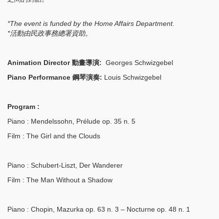
*The event is funded by the Home Affairs Department.
*
活動由民政事務總署資助。
Animation Director 動畫導演:
Georges Schwizgebel
Piano Performance 鋼琴演奏:
Louis Schwizgebel
Program :
Piano
: Mendelssohn, Prélude op. 35 n. 5
Film
: The Girl and the Clouds
Piano
: Schubert-Liszt, Der Wanderer
Film
: The Man Without a Shadow
Piano
: Chopin, Mazurka op. 63 n. 3 – Nocturne op. 48 n. 1