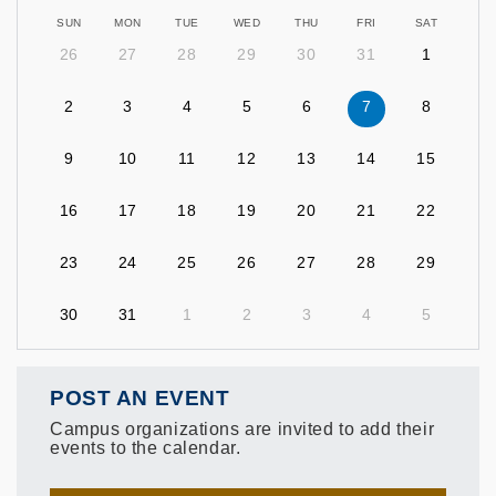
SUN
MON
TUE
WED
THU
FRI
SAT
26
27
28
29
30
31
1
2
3
4
5
6
7
8
9
10
11
12
13
14
15
16
17
18
19
20
21
22
23
24
25
26
27
28
29
30
31
1
2
3
4
5
POST AN EVENT
Campus organizations are invited to add their
events to the calendar.