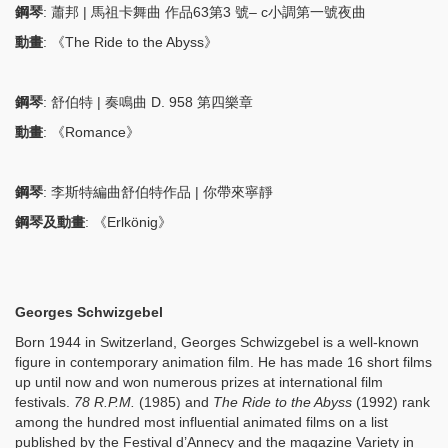
鋼琴
: 蕭邦 | 馬祖卡舞曲 作品63第3 號– c小調第一號夜曲
動畫
: 《The Ride to the Abyss》
鋼琴
: 舒伯特 | 奏鳴曲 D. 958 第四樂章
動畫
: 《Romance》
鋼琴
: 李斯特編曲舒伯特作品 | 你帶來寧靜
鋼琴及動畫
: 《Erlkönig》
Georges Schwizgebel
Born 1944 in Switzerland, Georges Schwizgebel is a well-known
figure in contemporary animation film. He has made 16 short films
up until now and won numerous prizes at international film
festivals.
78 R.P.M.
(1985) and
The Ride to the Abyss
(1992) rank
among the hundred most influential animated films on a list
published by the Festival d’Annecy and the magazine Variety in