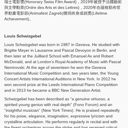
瑞士電影獎(Honorary Swiss Film Award)，2019年被授予法國藝術
與文學勳章(Ordre des Arts et des Lettres)，2020年在薩格勒布世
界動畫電影節(Animafest Zagreb)獲得終身成就獎(Lifetime
Achievement)。
Louis Schwizgebel
Louis Schwizgebel was born in 1987 in Geneva. He studied with
Brigitte Meyer in Lausanne and Pascal Devoyon in Berlin, and
then later at the Juilliard School with Emanuel Ax and Robert
McDonald, and at London’s Royal Academy of Music with Pascal
Nemirovski. At the age of seventeen he won the Geneva
International Music Competition and, two years later, the Young
Concert Artists International Auditions in New York. In 2012 he
won second prize at the Leeds International Piano Competition
and in 2013 he became a BBC New Generation Artist.
Schwizgebel has been described as “a genuine virtuoso, a
spirited young genius with real depth” (Fono Forum) and an
“insightful musician” (New York Times). He is praised repeatedly
for his poise, elegance, imagination, expressive lyricism and
crystalline articulation. He performs regularly in recital and with
the finest orchestras across the globe and has received critical