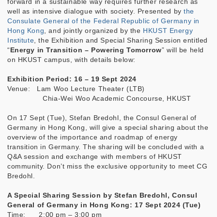
forward in a sustainable way requires further research as
well as intensive dialogue with society. Presented by
the
Consulate General of the Federal Republic of Germany in
Hong Kong
, and jointly organized by the
HKUST Energy
Institute
, the Exhibition and Special Sharing Session entitled
“
Energy in Transition – Powering Tomorrow
” will be held
on HKUST campus, with details below:
Exhibition Period: 16 – 19 Sept 2024
Venue: Lam Woo Lecture Theater (LTB)
Chia-Wei Woo Academic Concourse, HKUST
On 17 Sept (Tue), Stefan Bredohl, the Consul General of
Germany in Hong Kong, will give a special sharing about the
overview of the importance and roadmap of energy
transition in Germany. The sharing will be concluded with a
Q&A session and exchange with members of HKUST
community. Don’t miss the exclusive opportunity to meet CG
Bredohl.
A Special Sharing Session by Stefan Bredohl, Consul
General of Germany in Hong Kong: 17 Sept 2024 (Tue)
Time: 2:00 pm – 3:00 pm