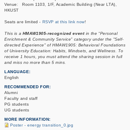
Venue: Room 1103, 1/F, Academic Building (Near LTA),
HKUST
Seats are limited -
RSVP at this link now
!
This is a
HMAW1905-recognized event
in the “Personal
Enrichment & Community Service” category under the "Self-
directed Experience" of HMAW1905: Behavioral Foundations
of University Education: Habits, Mindsets, and Wellness. To
receive 1 hours, you must attend the sharing session in full
and miss no more than 5 mins.
LANGUAGE
English
RECOMMENDED FOR
Alumni
Faculty and staff
PG students
UG students
MORE INFORMATION
Poster - energy transition_0.jpg