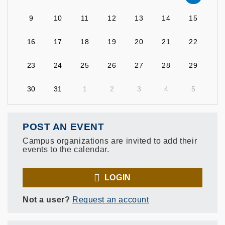
9
10
11
12
13
14
15
16
17
18
19
20
21
22
23
24
25
26
27
28
29
30
31
1
2
3
4
5
POST AN EVENT
Campus organizations are invited to add their
events to the calendar.
LOGIN
Not a user?
Request an account