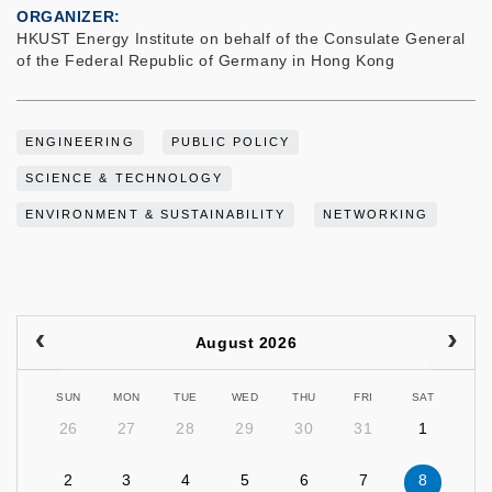
ORGANIZER
HKUST Energy Institute on behalf of the Consulate General
of the Federal Republic of Germany in Hong Kong
ENGINEERING
PUBLIC POLICY
SCIENCE & TECHNOLOGY
ENVIRONMENT & SUSTAINABILITY
NETWORKING
August 2026
SUN
MON
TUE
WED
THU
FRI
SAT
26
27
28
29
30
31
1
2
3
4
5
6
7
8