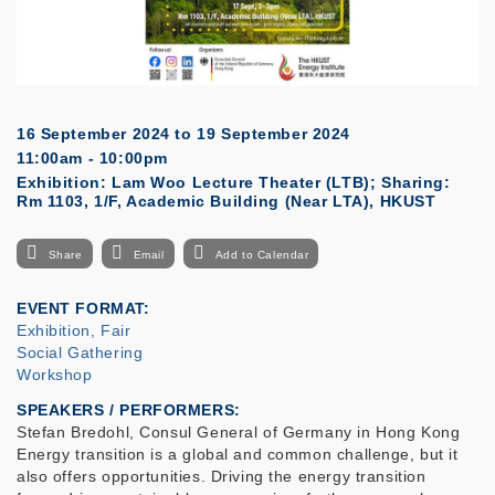
16 September 2024
to
19 September 2024
11:00am - 10:00pm
Exhibition: Lam Woo Lecture Theater (LTB); Sharing:
Rm 1103, 1/F, Academic Building (Near LTA), HKUST
Share
Email
Add to Calendar
EVENT FORMAT
Exhibition, Fair
Social Gathering
Workshop
SPEAKERS / PERFORMERS:
Stefan Bredohl, Consul General of Germany in Hong Kong
Energy transition is a global and common challenge, but it
also offers opportunities. Driving the energy transition