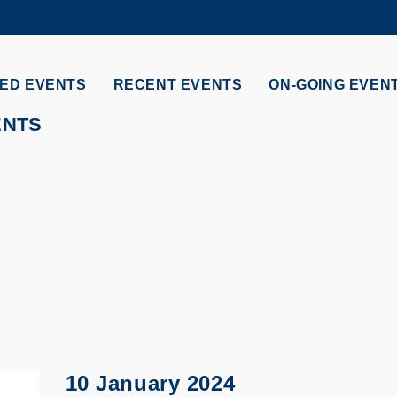
MORE ABOUT HKUST
ADEMIC DEPARTMENTS A-Z
LIFE@HKUST
ED EVENTS
RECENT EVENTS
ON-GOING EVEN
CAREERS AT HKUST
FACULTY PROFILES
ENTS
10 January 2024