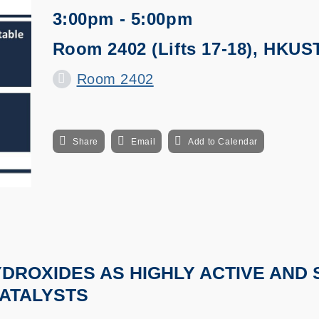
3:00pm - 5:00pm
Room 2402 (Lifts 17-18), HKUS
Room 2402
Share
Email
Add to Calendar
YDROXIDES AS HIGHLY ACTIVE AND
ATALYSTS