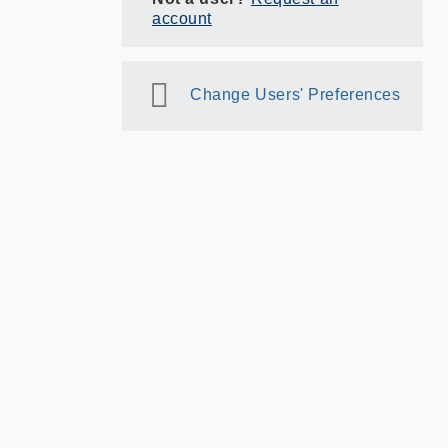
account
Change Users' Preferences