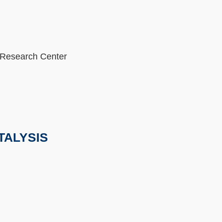
 Research Center
TALYSIS