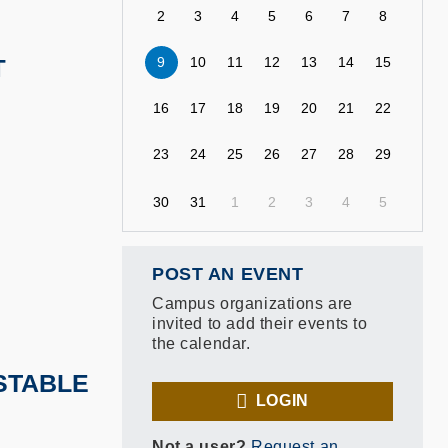
2
3
4
5
6
7
8
9
10
11
12
13
14
15
T
16
17
18
19
20
21
22
23
24
25
26
27
28
29
30
31
1
2
3
4
5
POST AN EVENT
Campus organizations are
invited to add their events to
the calendar.
 STABLE
LOGIN
Not a user?
Request an