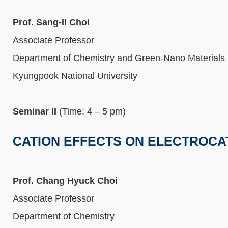
Prof. Sang-Il Choi
Associate Professor
Department of Chemistry and Green-Nano Materials
Kyungpook National University
Seminar II
(Time: 4 – 5 pm)
CATION EFFECTS ON ELECTROCA
Prof. Chang Hyuck Choi
Associate Professor
Department of Chemistry