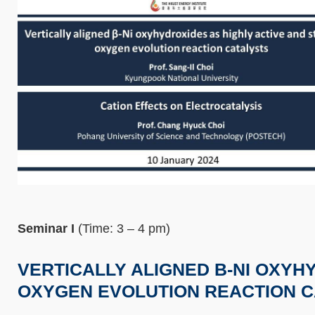
Seminar I
(Time: 3 – 4 pm)
VERTICALLY ALIGNED Β-NI OXYH
OXYGEN EVOLUTION REACTION C