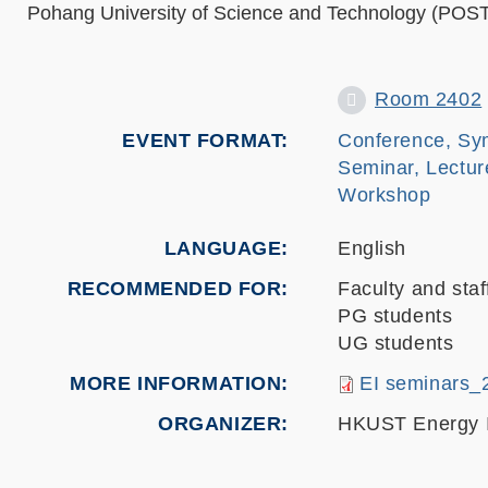
Pohang University of Science and Technology (PO
Room 2402
EVENT FORMAT
Conference, Sy
Seminar, Lectur
Workshop
LANGUAGE
English
RECOMMENDED FOR
Faculty and staf
PG students
UG students
MORE INFORMATION
EI seminars_
ORGANIZER
HKUST Energy I