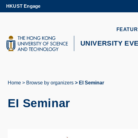
Skip
HKUST Engage
to
main
content
UNIVERSITY NEWS
AC
FEATUR
MAP & DIRECTIONS
UNIVERSITY EV
Home
Browse by organizers
EI Seminar
Breadcrumb
EI Seminar