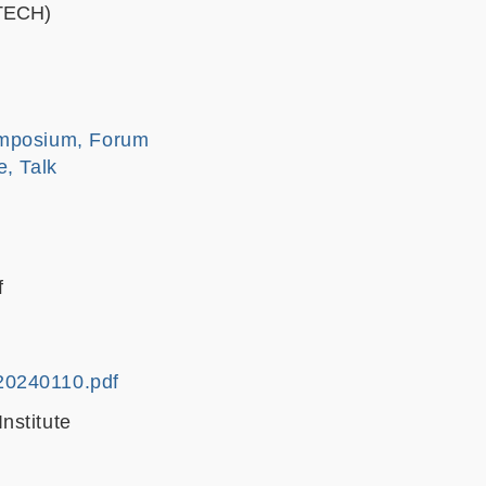
STECH)
mposium, Forum
e, Talk
f
20240110.pdf
nstitute