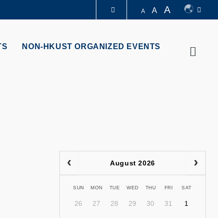
A
A
A
LIBRARY
TS
NON-HKUST ORGANIZED EVENTS
Searc
ABOUT HKUST
August 2026
SUN
MON
TUE
WED
THU
FRI
SAT
26
27
28
29
30
31
1