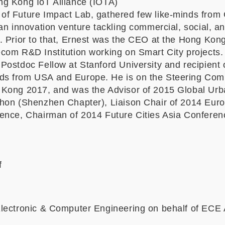
g Kong IoT Alliance (IOTA)
f Future Impact Lab, gathered few like-minds from
an innovation venture tackling commercial, social, a
. Prior to that, Ernest was the CEO at the Hong Kong
com R&D Institution working on Smart City projects.
Postdoc Fellow at Stanford University and recipient 
s from USA and Europe. He is on the Steering Comm
Kong 2017, and was the Advisor of 2015 Global Urb
hon (Shenzhen Chapter), Liaison Chair of 2014 Eur
ence, Chairman of 2014 Future Cities Asia Conferenc
f
lectronic & Computer Engineering on behalf of ECE