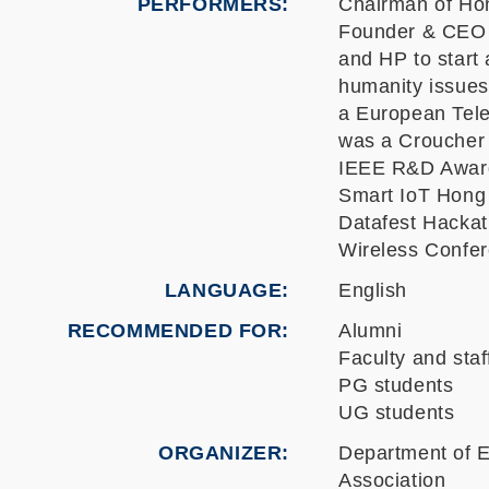
PERFORMERS:
Chairman of Hon
Founder & CEO o
and HP to start 
humanity issues
a European Tele
was a Croucher 
IEEE R&D Award
Smart IoT Hong 
Datafest Hackat
Wireless Confer
LANGUAGE
English
RECOMMENDED FOR
Alumni
Faculty and staf
PG students
UG students
ORGANIZER
Department of E
Association