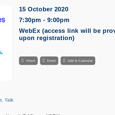
15 October 2020
7:30pm - 9:00pm
WebEx (access link will be pro
upon registration)
Share
Email
Add to Calendar
e, Talk