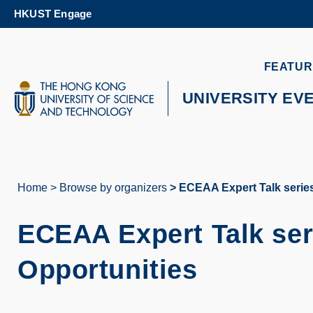
Skip
HKUST Engage
to
main
content
UNIVERSITY NEWS
AC
FEATUR
MAP & DIRECTIONS
UNIVERSITY EV
Home
Browse by organizers
ECEAA Expert Talk series
Breadcrumb
ECEAA Expert Talk ser
Opportunities