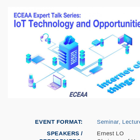
EVENT FORMAT
Seminar, Lectur
SPEAKERS /
Ernest LO