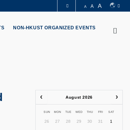
A
A
A
LIBRARY
TS
NON-HKUST ORGANIZED EVENTS
Searc
ABOUT HKUST
d
August 2026
SUN
MON
TUE
WED
THU
FRI
SAT
26
27
28
29
30
31
1