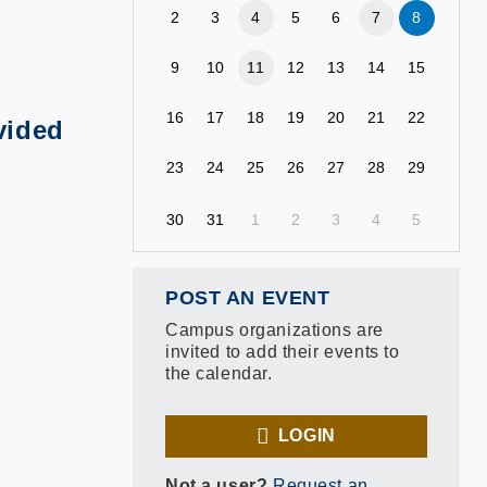
2
3
4
5
6
7
8
9
10
11
12
13
14
15
16
17
18
19
20
21
22
vided
23
24
25
26
27
28
29
30
31
1
2
3
4
5
POST AN EVENT
Campus organizations are
invited to add their events to
the calendar.
LOGIN
Not a user?
Request an