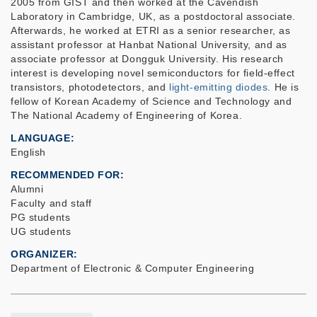
2005 from GIST and then worked at the Cavendish
Laboratory in Cambridge, UK, as a postdoctoral associate.
Afterwards, he worked at ETRI as a senior researcher, as
assistant professor at Hanbat National University, and as
associate professor at Dongguk University. His research
interest is developing
novel
semiconductors for field-effect
transistors, photodetectors
,
and
light-emitting diodes
.
He is
fellow of
Korean Academy of Science and Technology and
The National Academy of Engineering of Korea.
LANGUAGE
English
RECOMMENDED FOR
Alumni
Faculty and staff
PG students
UG students
ORGANIZER
Department of Electronic & Computer Engineering