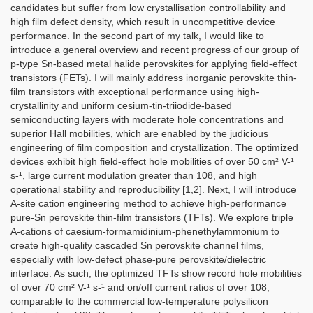
candidates but suffer from low crystallisation controllability and
high film defect density, which result in uncompetitive device
performance. In the second part of my talk, I would like to
introduce a general overview and recent progress of our group of
p-type Sn-based metal halide perovskites for applying field-effect
transistors (FETs). I will mainly address inorganic perovskite thin-
film transistors with exceptional performance using high-
crystallinity and uniform cesium-tin-triiodide-based
semiconducting layers with moderate hole concentrations and
superior Hall mobilities, which are enabled by the judicious
engineering of film composition and crystallization. The optimized
devices exhibit high field-effect hole mobilities of over 50 cm² V-¹
s-¹, large current modulation greater than 108, and high
operational stability and reproducibility [1,2]. Next, I will introduce
A-site cation engineering method to achieve high-performance
pure-Sn perovskite thin-film transistors (TFTs). We explore triple
A-cations of caesium-formamidinium-phenethylammonium to
create high-quality cascaded Sn perovskite channel films,
especially with low-defect phase-pure perovskite/dielectric
interface. As such, the optimized TFTs show record hole mobilities
of over 70 cm² V-¹ s-¹ and on/off current ratios of over 108,
comparable to the commercial low-temperature polysilicon