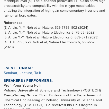
technique level [3]. The p-channel perovskite TFTs also show high
processability and compatibility with the n-type metal oxides,
enabling the integration of high-gain complementary inverters and
rail-to-rail logic gates.
References
[1] A. Liu, Y.-Y. Noh et al, Nature, 629,?798–802 (2024)
[2] A. Liu, Y.-Y. Noh et al, Nature Electronics 5, 78-83 (2022).
[3] A. Liu Y.-Y. Noh et al, Nature Electronics 6, 559-571 (2023).
[4] H. H. Zhu, Y.-Y. Noh et al, Nature Electronics 6, 650-657
(2023).
EVENT FORMAT
Seminar, Lecture, Talk
SPEAKERS / PERFORMERS:
Prof. Yong-Young Noh
Pohang University of Science and Technology (POSTECH)
Yong-Young Noh
is Chair Professor of the Department of
Chemical Engineering of Pohang University of Science and
Technology (POSTECH). He received his PhD degree in