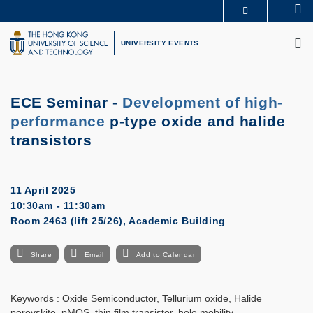
Skip
Se
MORE ABOUT HKUST
to
M
UNIVERSITY NEWS
ACADEMIC DEPARTMENTS A-Z
main
UNIVERSITY EVENTS
LIFE@HKUST
LIBRARY
content
MAP & DIRECTIONS
CAREERS AT HKUST
FACULTY PROFILES
ABOUT HKUST
ECE Seminar -
Development of high-
performance
p-type oxide and halide
transistors
11 April 2025
10:30am - 11:30am
Room 2463 (lift 25/26), Academic Building
Share
Email
Add to Calendar
Keywords : Oxide Semiconductor, Tellurium oxide, Halide
perovskite, pMOS, thin film transistor, hole mobility