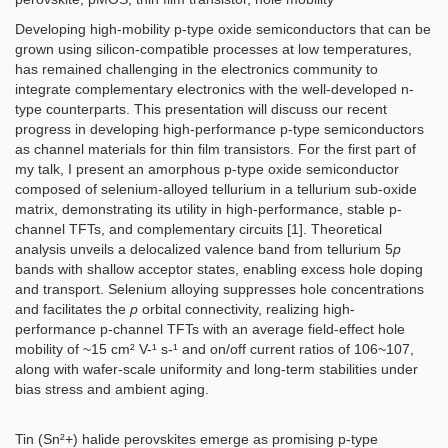
Developing high-mobility p-type oxide semiconductors that can be
grown using silicon-compatible processes at low temperatures,
has remained challenging in the electronics community to
integrate complementary electronics with the well-developed n-
type counterparts. This presentation will discuss our recent
progress in developing high-performance p-type semiconductors
as channel materials for thin film transistors. For the first part of
my talk, I present an amorphous p-type oxide semiconductor
composed of selenium-alloyed tellurium in a tellurium sub-oxide
matrix, demonstrating its utility in high-performance, stable p-
channel TFTs, and complementary circuits [1]. Theoretical
analysis unveils a delocalized valence band from tellurium 5
p
bands with shallow acceptor states, enabling excess hole doping
and transport. Selenium alloying suppresses hole concentrations
and facilitates the
p
orbital connectivity, realizing high-
performance p-channel TFTs with an average field-effect hole
mobility of ~15 cm² V-¹ s-¹ and on/off current ratios of 106~107,
along with wafer-scale uniformity and long-term stabilities under
bias stress and ambient aging.
Tin (Sn²+) halide perovskites emerge as promising p-type