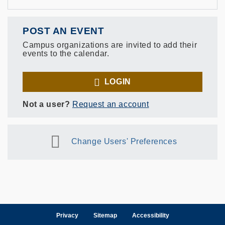
POST AN EVENT
Campus organizations are invited to add their
events to the calendar.
LOGIN
Not a user?
Request an account
Change Users' Preferences
Privacy
Sitemap
Accessibility