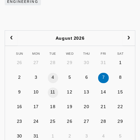
ENGINEERING
August 2026
SUN
MON
TUE
WED
THU
FRI
SAT
26
27
28
29
30
31
1
2
3
4
5
6
7
8
9
10
11
12
13
14
15
16
17
18
19
20
21
22
23
24
25
26
27
28
29
30
31
1
2
3
4
5