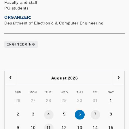
Faculty and staff
PG students
ORGANIZER
Department of Electronic & Computer Engineering
ENGINEERING
August 2026
SUN
MON
TUE
WED
THU
FRI
SAT
26
27
28
29
30
31
1
2
3
4
5
6
7
8
9
10
11
12
13
14
15