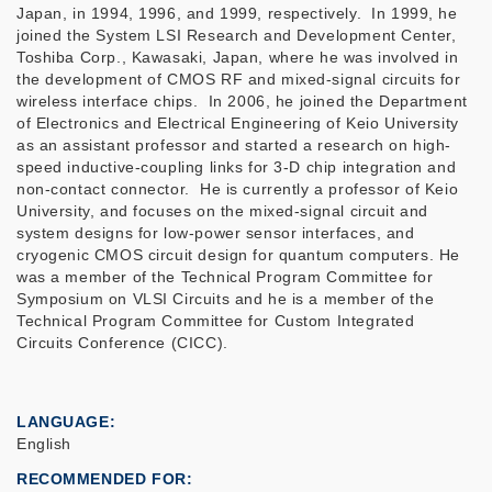
Japan, in 1994, 1996, and 1999, respectively. In 1999, he
joined the System LSI Research and Development Center,
Toshiba Corp., Kawasaki, Japan, where he was involved in
the development of CMOS RF and mixed-signal circuits for
wireless interface chips. In 2006, he joined the Department
of Electronics and Electrical Engineering of Keio University
as an assistant professor and started a research on high-
speed inductive-coupling links for 3-D chip integration and
non-contact connector. He is currently a professor of Keio
University, and focuses on the mixed-signal circuit and
system designs for low-power sensor interfaces, and
cryogenic CMOS circuit design for quantum computers. He
was a member of the Technical Program Committee for
Symposium on VLSI Circuits and he is a member of the
Technical Program Committee for Custom Integrated
Circuits Conference (CICC).
LANGUAGE
English
RECOMMENDED FOR