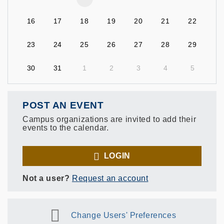
16
17
18
19
20
21
22
23
24
25
26
27
28
29
30
31
1
2
3
4
5
POST AN EVENT
Campus organizations are invited to add their
events to the calendar.
LOGIN
Not a user?
Request an account
Change Users' Preferences