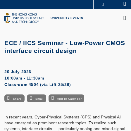
Skip
Se
MORE ABOUT HKUST
to
M
UNIVERSITY NEWS
ACADEMIC DEPARTMENTS A-Z
main
UNIVERSITY EVENTS
LIFE@HKUST
LIBRARY
content
MAP & DIRECTIONS
CAREERS AT HKUST
FACULTY PROFILES
ABOUT HKUST
ECE / IICS Seminar - Low-Power CMOS
interface circuit design
20 July 2026
10:00am - 11:30am
Classroom 4504 (via Lift 25/26)
Share
Email
Add to Calendar
In recent years, Cyber-Physical Systems (CPS) and Physical AI
have emerged as prominent research topics. To realize such
systems, interface circuits — particularly analog and mixed-signal