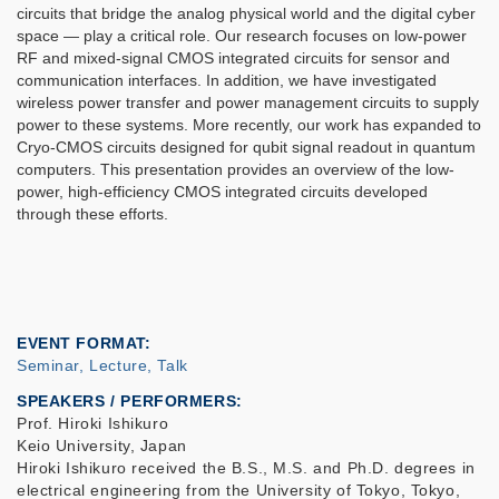
circuits that bridge the analog physical world and the digital cyber
space — play a critical role. Our research focuses on low-power
RF and mixed-signal CMOS integrated circuits for sensor and
communication interfaces. In addition, we have investigated
wireless power transfer and power management circuits to supply
power to these systems. More recently, our work has expanded to
Cryo-CMOS circuits designed for qubit signal readout in quantum
computers. This presentation provides an overview of the low-
power, high-efficiency CMOS integrated circuits developed
through these efforts.
EVENT FORMAT
Seminar, Lecture, Talk
SPEAKERS / PERFORMERS:
Prof. Hiroki Ishikuro
Keio University, Japan
Hiroki Ishikuro received the B.S., M.S. and Ph.D. degrees in
electrical engineering from the University of Tokyo, Tokyo,