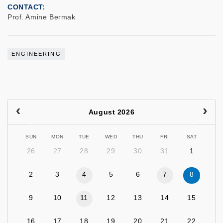
CONTACT
Prof. Amine Bermak
ENGINEERING
August 2026
SUN
MON
TUE
WED
THU
FRI
SAT
26
27
28
29
30
31
1
2
3
4
5
6
7
8
9
10
11
12
13
14
15
16
17
18
19
20
21
22