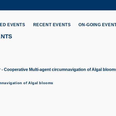
MORE ABOUT HKUST
ADEMIC DEPARTMENTS A-Z
LIFE@HKUST
ED EVENTS
RECENT EVENTS
ON-GOING EVEN
CAREERS AT HKUST
FACULTY PROFILES
ENTS
 Cooperative Multi-agent circumnavigation of Algal bloom
mnavigation of Algal blooms