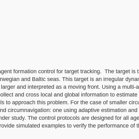
agent formation control for target tracking. The target is 
rwegian and Baltic seas. This target is an irregular dyn
larger and interpreted as a moving front. Using a multi-
collect and cross local and global information to estimate 
ls to approach this problem. For the case of smaller circu
and circumnavigation: one using adaptive estimation and
under study. The control protocols are designed for all ag
rovide simulated examples to verify the performance of t