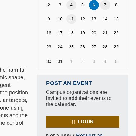
2
3
4
5
6
7
8
9
10
11
12
13
14
15
16
17
18
19
20
21
22
23
24
25
26
27
28
29
30
31
1
2
3
4
5
the harmful
amic shape,
POST AN EVENT
agent
the position
Campus organizations are
invited to add their events to
lar targets,
the calendar.
 one using
ents and the
LOGIN
he control
Not a user?
Request an