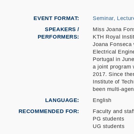
EVENT FORMAT
Seminar, Lectur
SPEAKERS /
Miss Joana Fon
PERFORMERS:
KTH Royal Insti
Joana Fonseca w
Electrical Engi
Portugal in Jun
a joint program 
2017. Since the
Institute of Te
been multi-agen
LANGUAGE
English
RECOMMENDED FOR
Faculty and staf
PG students
UG students