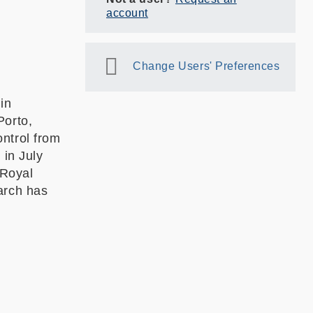
account
Change Users' Preferences
in
Porto,
ntrol from
 in July
 Royal
arch has