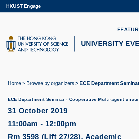
Skip
HKUST Engage
to
main
content
UNIVERSITY NEWS
AC
FEATUR
MAP & DIRECTIONS
UNIVERSITY EV
Home
Browse by organizers
ECE Department Seminar -
Breadcrumb
ECE Department Seminar - Cooperative Multi-agent circu
31 October 2019
11:00am - 12:00pm
Rm 3598 (Lift 27/28), Academic