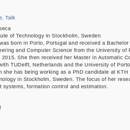
e, Talk
seca
tute of Technology in Stockholm, Sweden
as born in Porto, Portugal and received a Bachelor 
neering and Computer Science from the University of 
e 2015. She then received her Master in Automatic Co
with TUDelft, Netherlands and the University of Porto
n she has being working as a PhD candidate at KTH
chnology in Stockholm, Sweden. The focus of her rese
t systems, formation control and estimation.
f