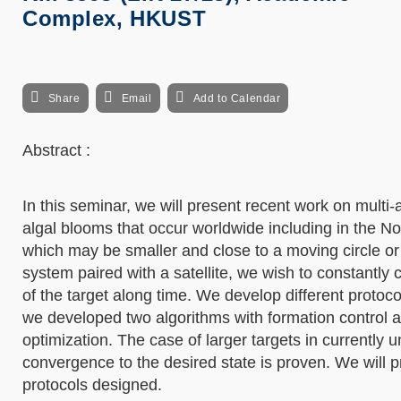
Complex, HKUST
Share
Email
Add to Calendar
Abstract :
In this seminar, we will present recent work on multi-
algal blooms that occur worldwide including in the No
which may be smaller and close to a moving circle or 
system paired with a satellite, we wish to constantly 
of the target along time. We develop different protoco
we developed two algorithms with formation control 
optimization. The case of larger targets in currently 
convergence to the desired state is proven. We will p
protocols designed.