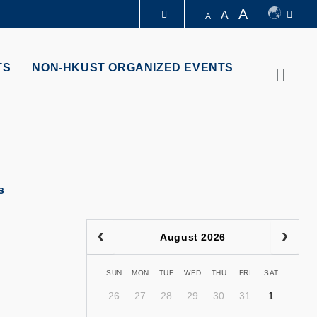
A
A
A
LIBRARY
TS
NON-HKUST ORGANIZED EVENTS
Searc
ABOUT HKUST
s
August 2026
SUN
MON
TUE
WED
THU
FRI
SAT
26
27
28
29
30
31
1