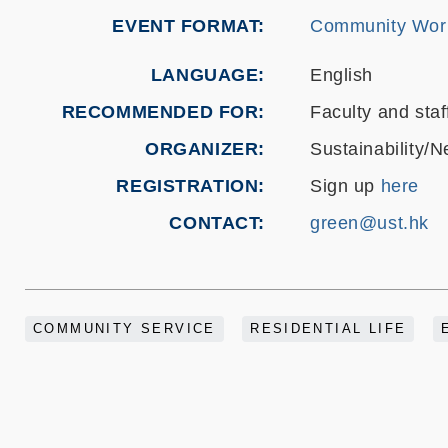
EVENT FORMAT
Community Wor
LANGUAGE
English
RECOMMENDED FOR
Faculty and staf
ORGANIZER
Sustainability/N
REGISTRATION
Sign up
here
CONTACT
green@ust.hk
COMMUNITY SERVICE
RESIDENTIAL LIFE