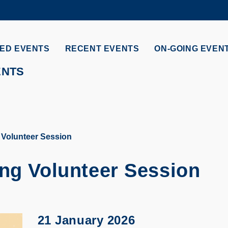
MORE ABOUT HKUST
ADEMIC DEPARTMENTS A-Z
LIFE@HKUST
ED EVENTS
RECENT EVENTS
ON-GOING EVEN
CAREERS AT HKUST
FACULTY PROFILES
ENTS
 Volunteer Session
ing Volunteer Session
21 January 2026