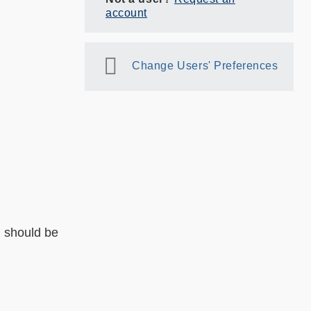
account
Change Users' Preferences
l should be