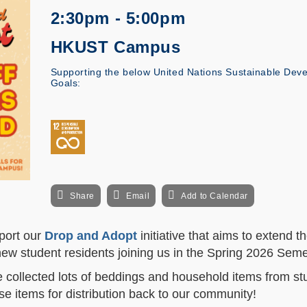
2:30pm - 5:00pm
HKUST Campus
Supporting the below United Nations Sustainable Dev
Goals:
Share
Email
Add to Calendar
port our
Drop and Adopt
initiative that aims to extend the
 new student residents joining us in the Spring 2026 Sem
e collected lots of beddings and household items from st
e items for distribution back to our community!