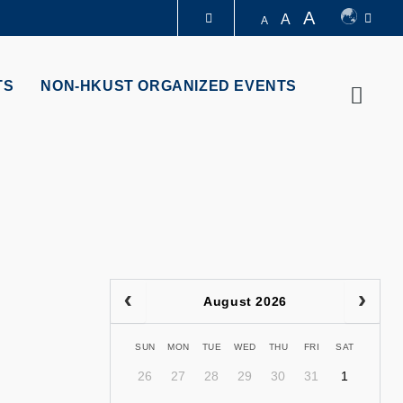
A
A
A
LIBRARY
TS
NON-HKUST ORGANIZED EVENTS
Searc
ABOUT HKUST
August 2026
SUN
MON
TUE
WED
THU
FRI
SAT
26
27
28
29
30
31
1