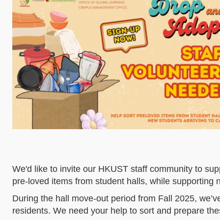
We'd like to invite our HKUST staff community to sup
pre-loved items from student halls, while supporting
During the hall move-out period from Fall 2025, we’v
residents. We need your help to sort and prepare thes