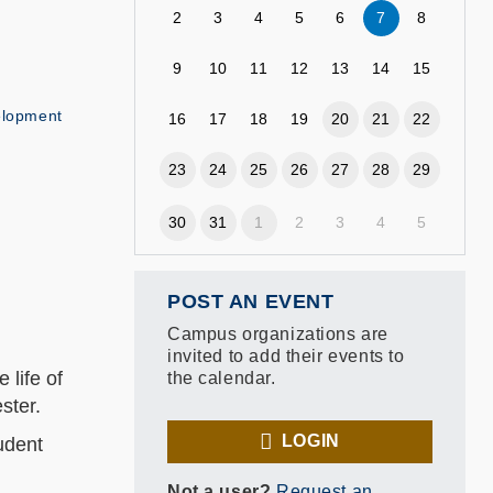
2
3
4
5
6
7
8
9
10
11
12
13
14
15
elopment
16
17
18
19
20
21
22
23
24
25
26
27
28
29
30
31
1
2
3
4
5
POST AN EVENT
Campus organizations are
invited to add their events to
 life of
the calendar.
ester.
LOGIN
udent
Not a user?
Request an