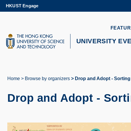
Skip
HKUST Engage
to
main
content
UNIVERSITY NEWS
AC
FEATUR
MAP & DIRECTIONS
UNIVERSITY EV
Home
Browse by organizers
Drop and Adopt - Sorting
Breadcrumb
Drop and Adopt - Sort