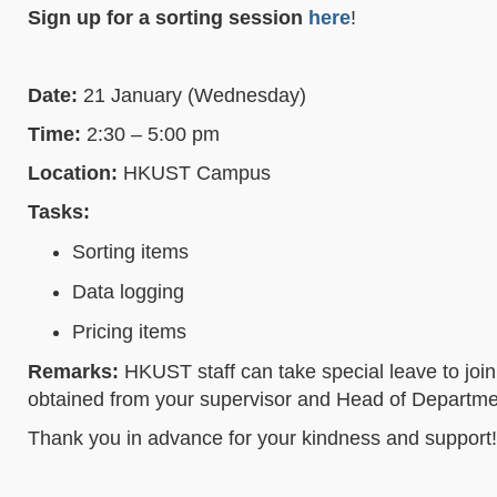
Sign up for a sorting session
here
!
Date:
21 January (Wednesday)
Time:
2:30 – 5:00 pm
Location:
HKUST Campus
Tasks:
Sorting items
Data logging
Pricing items
Remarks:
HKUST staff can take special leave to join 
obtained from your supervisor and Head of Department
Thank you in advance for your kindness and support!