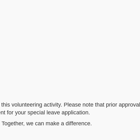
this volunteering activity. Please note that prior approva
 for your special leave application.
 Together, we can make a difference.