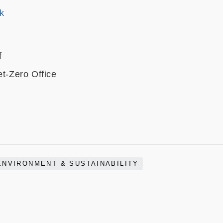
k
f
et-Zero Office
ENVIRONMENT & SUSTAINABILITY