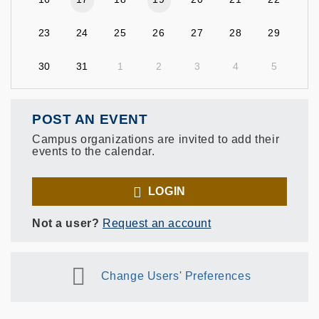
23
24
25
26
27
28
29
30
31
1
2
3
4
5
POST AN EVENT
Campus organizations are invited to add their
events to the calendar.
LOGIN
Not a user?
Request an account
Change Users' Preferences