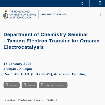
Skip
Se
MORE ABOUT HKUST
to
M
UNIVERSITY NEWS
ACADEMIC DEPARTMENTS A-Z
main
UNIVERSITY EVENTS
LIFE@HKUST
LIBRARY
content
MAP & DIRECTIONS
CAREERS AT HKUST
FACULTY PROFILES
ABOUT HKUST
Department of Chemistry Seminar
- Taming Electron Transfer for Organic
Electrocatalysis
15 January 2026
4:00pm - 5:30pm
Room 4504, 4/F (Lifts 25-26), Academic Building
Share
Email
Add to Calendar
Speaker: Professor Jianchun WANG