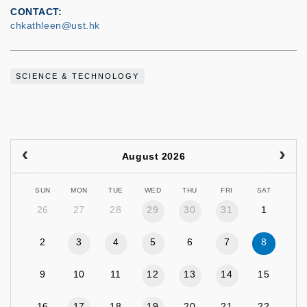
CONTACT
chkathleen@ust.hk
SCIENCE & TECHNOLOGY
August 2026
SUN
MON
TUE
WED
THU
FRI
SAT
26
27
28
29
30
31
1
2
3
4
5
6
7
8
9
10
11
12
13
14
15
16
17
18
19
20
21
22