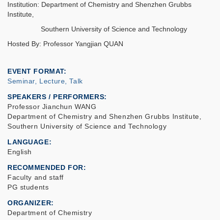
Institution: Department of Chemistry and Shenzhen Grubbs
Institute,
Southern University of Science and Technology
Hosted By: Professor Yangjian QUAN
EVENT FORMAT
Seminar, Lecture, Talk
SPEAKERS / PERFORMERS:
Professor Jianchun WANG
Department of Chemistry and Shenzhen Grubbs Institute,
Southern University of Science and Technology
LANGUAGE
English
RECOMMENDED FOR
Faculty and staff
PG students
ORGANIZER
Department of Chemistry