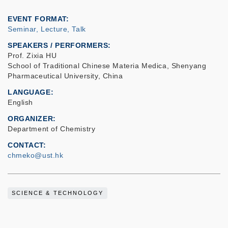
EVENT FORMAT
Seminar, Lecture, Talk
SPEAKERS / PERFORMERS:
Prof. Zixia HU
School of Traditional Chinese Materia Medica, Shenyang
Pharmaceutical University, China
LANGUAGE
English
ORGANIZER
Department of Chemistry
CONTACT
chmeko@ust.hk
SCIENCE & TECHNOLOGY