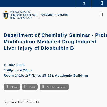
Skip
Se
MORE ABOUT HKUST
to
M
UNIVERSITY NEWS
ACADEMIC DEPARTMENTS A-Z
main
UNIVERSITY EVENTS
LIFE@HKUST
LIBRARY
content
MAP & DIRECTIONS
CAREERS AT HKUST
FACULTY PROFILES
ABOUT HKUST
Department of Chemistry Seminar -
Prot
Modification-Mediated Drug Induced
Liver Injury of Diosbulbin B
1 June 2026
3:40pm - 4:20pm
Room 1410, 1/F (Lifts 25-26), Academic Building
Share
Email
Add to Calendar
Speaker:
Prof. Zixia HU