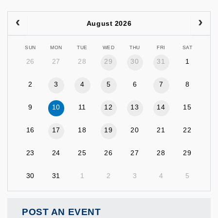
August 2026
SUN
MON
TUE
WED
THU
FRI
SAT
26
27
28
29
30
31
1
2
3
4
5
6
7
8
9
10
11
12
13
14
15
16
17
18
19
20
21
22
23
24
25
26
27
28
29
30
31
1
2
3
4
5
POST AN EVENT