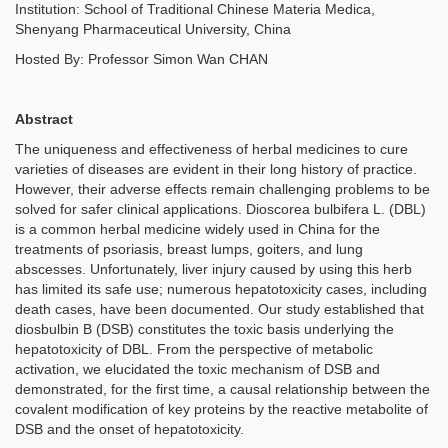
Institution:
School of Traditional Chinese Materia Medica,
Shenyang Pharmaceutical University, China
Hosted By: Professor Simon Wan CHAN
Abstract
The uniqueness and effectiveness of herbal medicines to cure
varieties of diseases are evident in their long history of practice.
However, their adverse effects remain challenging problems to be
solved for safer clinical applications. Dioscorea bulbifera L. (DBL)
is a common herbal medicine widely used in China for the
treatments of psoriasis, breast lumps, goiters, and lung
abscesses. Unfortunately, liver injury caused by using this herb
has limited its safe use; numerous hepatotoxicity cases, including
death cases, have been documented. Our study established that
diosbulbin B (DSB) constitutes the toxic basis underlying the
hepatotoxicity of DBL. From the perspective of metabolic
activation, we elucidated the toxic mechanism of DSB and
demonstrated, for the first time, a causal relationship between the
covalent modification of key proteins by the reactive metabolite of
DSB and the onset of hepatotoxicity.