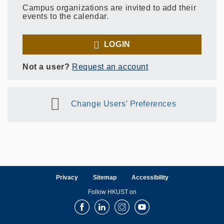
Campus organizations are invited to add their
events to the calendar.
LOGIN
Not a user?
Request an account
Change Users' Preferences
Privacy
Sitemap
Accessibility
Follow HKUST on
Facebook
LinkedIn
Instagram
Youtube