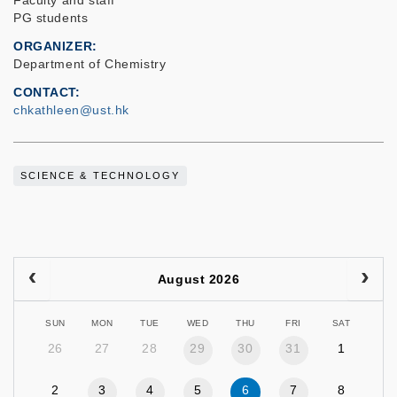
Faculty and staff
PG students
ORGANIZER
Department of Chemistry
CONTACT
chkathleen@ust.hk
SCIENCE & TECHNOLOGY
August 2026
SUN
MON
TUE
WED
THU
FRI
SAT
26
27
28
29
30
31
1
2
3
4
5
6
7
8