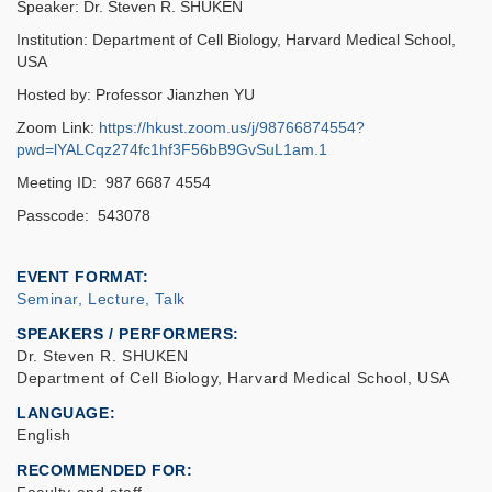
Speaker: Dr. Steven R. SHUKEN
Institution: Department of Cell Biology, Harvard Medical School,
USA
Hosted by: Professor Jianzhen YU
Zoom Link:
https://hkust.zoom.us/j/98766874554?
pwd=lYALCqz274fc1hf3F56bB9GvSuL1am.1
Meeting ID: 987 6687 4554
Passcode: 543078
EVENT FORMAT
Seminar, Lecture, Talk
SPEAKERS / PERFORMERS:
Dr. Steven R. SHUKEN
Department of Cell Biology, Harvard Medical School, USA
LANGUAGE
English
RECOMMENDED FOR