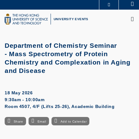
Skip
Se
MORE ABOUT HKUST
to
M
UNIVERSITY NEWS
ACADEMIC DEPARTMENTS A-Z
main
UNIVERSITY EVENTS
LIFE@HKUST
LIBRARY
content
MAP & DIRECTIONS
CAREERS AT HKUST
FACULTY PROFILES
ABOUT HKUST
Department of Chemistry Seminar
- Mass Spectrometry of Protein
Chemistry and Complexation in Aging
and Disease
18 May 2026
9:30am - 10:00am
Room 4507, 4/F (Lifts 25-26), Academic Building
Share
Email
Add to Calendar