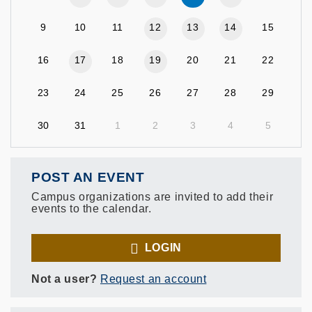
9
10
11
12
13
14
15
16
17
18
19
20
21
22
23
24
25
26
27
28
29
30
31
1
2
3
4
5
POST AN EVENT
Campus organizations are invited to add their
events to the calendar.
LOGIN
Not a user?
Request an account