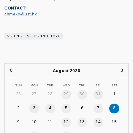
CONTACT
chmeko@ust.hk
SCIENCE & TECHNOLOGY
August 2026
SUN
MON
TUE
WED
THU
FRI
SAT
26
27
28
29
30
31
1
2
3
4
5
6
7
8
9
10
11
12
13
14
15