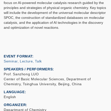
focus on AI-powered molecular catalysis research guided by the
principles and strategies of physical organic chemistry. Key topics
will include the development of the universal molecular descriptor
SPOC, the construction of standardized databases on molecular
catalysis, and the application of AI technologies in the discovery
and optimization of novel reactions.
EVENT FORMAT
Seminar, Lecture, Talk
SPEAKERS / PERFORMERS:
Prof. Sanzhong LUO
Center of Basic Molecular Sciences, Department of
Chemistry, Tsinghua University, Beijing, China
LANGUAGE
English
ORGANIZER
Department of Chemistry