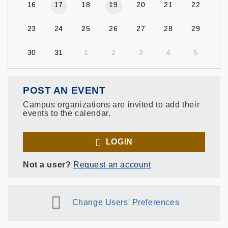
16
17
18
19
20
21
22
23
24
25
26
27
28
29
30
31
1
2
3
4
5
POST AN EVENT
Campus organizations are invited to add their
events to the calendar.
LOGIN
Not a user?
Request an account
Change Users' Preferences