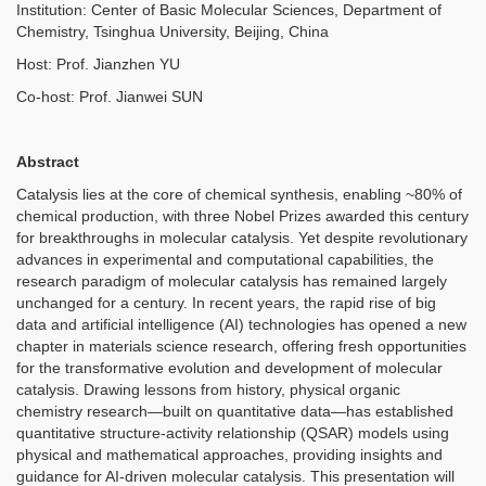
Institution: Center of Basic Molecular Sciences, Department of
Chemistry, Tsinghua University, Beijing, China
Host: Prof. Jianzhen YU
Co-host: Prof. Jianwei SUN
Abstract
Catalysis lies at the core of chemical synthesis, enabling ~80% of
chemical production, with three Nobel Prizes awarded this century
for breakthroughs in molecular catalysis. Yet despite revolutionary
advances in experimental and computational capabilities, the
research paradigm of molecular catalysis has remained largely
unchanged for a century. In recent years, the rapid rise of big
data and artificial intelligence (AI) technologies has opened a new
chapter in materials science research, offering fresh opportunities
for the transformative evolution and development of molecular
catalysis. Drawing lessons from history, physical organic
chemistry research—built on quantitative data—has established
quantitative structure-activity relationship (QSAR) models using
physical and mathematical approaches, providing insights and
guidance for AI-driven molecular catalysis. This presentation will