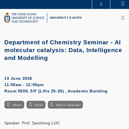
Skip
Se
MORE ABOUT HKUST
to
M
UNIVERSITY NEWS
ACADEMIC DEPARTMENTS A-Z
main
UNIVERSITY EVENTS
LIFE@HKUST
LIBRARY
content
MAP & DIRECTIONS
CAREERS AT HKUST
FACULTY PROFILES
ABOUT HKUST
Department of Chemistry Seminar -
AI
molecular catalysis: Data, Intelligence
and Modelling
10 June 2026
11:00am - 12:00pm
Room 5508, 5/F (Lifts 25-26) , Academic Building
Share
Email
Add to Calendar
Speaker: Prof. Sanzhong LUO