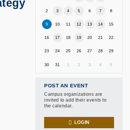
ategy
2
3
4
5
6
7
8
9
10
11
12
13
14
15
16
17
18
19
20
21
22
23
24
25
26
27
28
29
30
31
1
2
3
4
5
POST AN EVENT
Campus organizations are
invited to add their events to
the calendar.
LOGIN