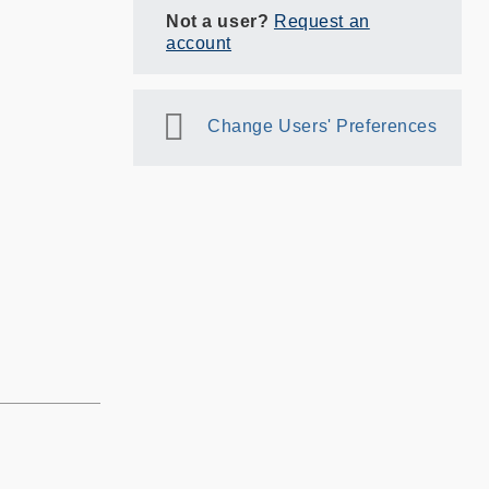
Not a user?
Request an
account
Change Users' Preferences