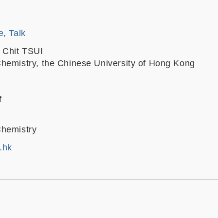
e, Talk
 Chit TSUI
hemistry, the Chinese University of Hong Kong
f
Chemistry
.hk