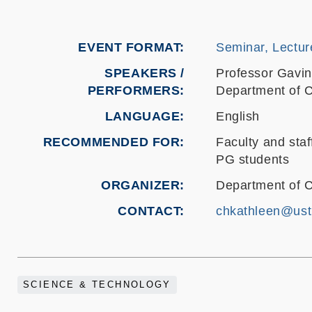
EVENT FORMAT
Seminar, Lectur
SPEAKERS /
Professor Gavin
PERFORMERS:
Department of C
LANGUAGE
English
RECOMMENDED FOR
Faculty and staf
PG students
ORGANIZER
Department of 
CONTACT
chkathleen@ust
SCIENCE & TECHNOLOGY