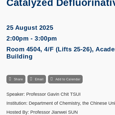
Catalyzed Defluorinati
25 August 2025
2:00pm - 3:00pm
Room 4504, 4/F (Lifts 25-26), Acad
Building
Share
Email
Add to Calendar
Speaker: Professor Gavin Chit TSUI
Institution: Department of Chemistry, the Chinese Un
Hosted By: Professor Jianwei SUN