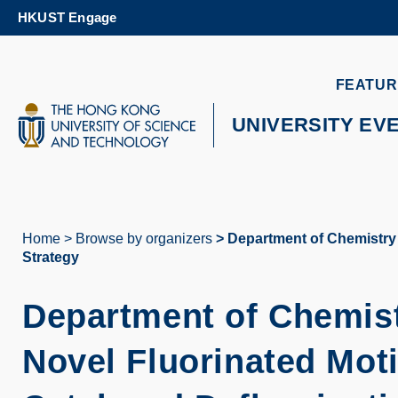
Skip
HKUST Engage
to
main
content
UNIVERSITY NEWS
AC
FEATUR
MAP & DIRECTIONS
UNIVERSITY EV
Home
Browse by organizers
Department of Chemistry S
Breadcrumb
Strategy
Department of Chemist
Novel Fluorinated Moti