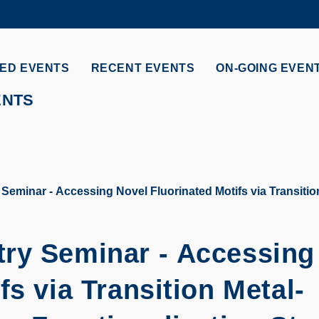
MORE ABOUT HKUST
ADEMIC DEPARTMENTS A-Z
LIFE@HKUST
ED EVENTS
RECENT EVENTS
ON-GOING EVEN
CAREERS AT HKUST
FACULTY PROFILES
ENTS
eminar - Accessing Novel Fluorinated Motifs via Transition
ry Seminar - Accessing
fs via Transition Metal-