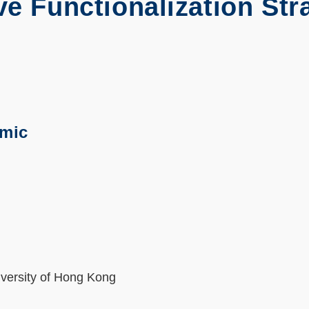
ve Functionalization Str
emic
iversity of Hong Kong