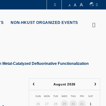
A
A
A
LIBRARY
TS
NON-HKUST ORGANIZED EVENTS
Searc
ABOUT HKUST
 Metal-Catalyzed Defluorinative Functionalization
August 2026
SUN
MON
TUE
WED
THU
FRI
SAT
26
27
28
29
30
31
1