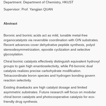
Department: Department of Chemistry, HKUST
Supervisor:
Prof. Yangjian QUAN
Abstract
Boronic and borinic acids act as mild, tunable metal-free
organocatalysts via reversible coordination with O/N substrates.
Recent advances cover dehydrative peptide synthesis, polyol
stereodesymmetrization, epoxide cyclization and selective
glycosylation.
Chiral borinic catalysts effectively distinguish equivalent hydroxyl
groups to gain high enantioselectivity, while Pd-boronic dual
catalysis realizes precise carbohydrate modification.
Tetracoordinate boron species and hydrogen bonding govern
reaction selectivity.
Existing drawbacks are high catalyst dosage and limited
asymmetric substrates. Future research will focus on modular
chiral boron catalysts and photocooperative catalysis for eco-
friendly drug synthesis.