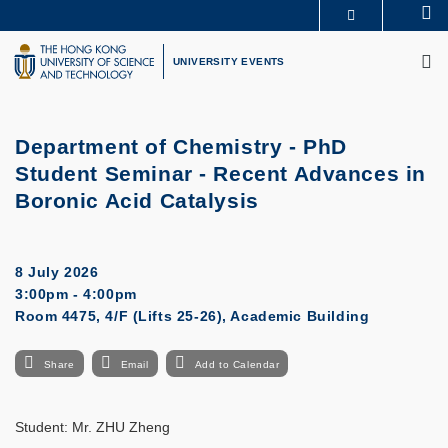
Skip
Se
MORE ABOUT HKUST
to
M
UNIVERSITY NEWS
ACADEMIC DEPARTMENTS A-Z
main
UNIVERSITY EVENTS
LIFE@HKUST
LIBRARY
content
MAP & DIRECTIONS
CAREERS AT HKUST
FACULTY PROFILES
ABOUT HKUST
Department of Chemistry - PhD
Student Seminar - Recent Advances in
Boronic Acid Catalysis
8 July 2026
3:00pm - 4:00pm
Room 4475, 4/F (Lifts 25-26), Academic Building
Share
Email
Add to Calendar
Student:
Mr. ZHU Zheng