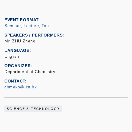
EVENT FORMAT
Seminar, Lecture, Talk
SPEAKERS / PERFORMERS:
Mr. ZHU Zheng
LANGUAGE
English
ORGANIZER
Department of Chemistry
CONTACT
chmeko@ust.hk
SCIENCE & TECHNOLOGY