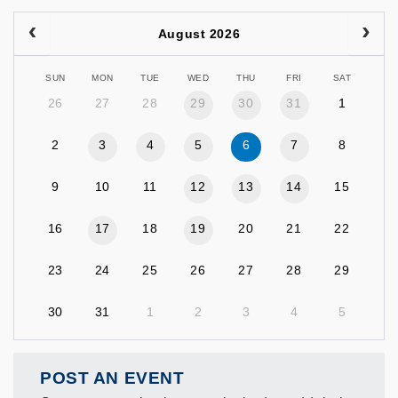
August 2026
SUN
MON
TUE
WED
THU
FRI
SAT
26
27
28
29
30
31
1
2
3
4
5
6
7
8
9
10
11
12
13
14
15
16
17
18
19
20
21
22
23
24
25
26
27
28
29
30
31
1
2
3
4
5
POST AN EVENT