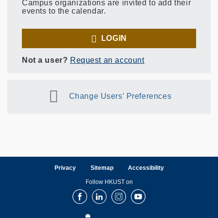
Campus organizations are invited to add their
events to the calendar.
LOGIN
Not a user?
Request an account
Change Users' Preferences
Privacy
Sitemap
Accessibility
Follow HKUST on
Facebook
LinkedIn
Instagram
Youtube