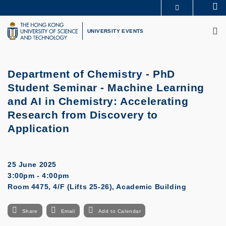
Skip
Se
MORE ABOUT HKUST
to
M
UNIVERSITY NEWS
ACADEMIC DEPARTMENTS A-Z
main
UNIVERSITY EVENTS
LIFE@HKUST
LIBRARY
content
MAP & DIRECTIONS
CAREERS AT HKUST
FACULTY PROFILES
ABOUT HKUST
Department of Chemistry - PhD
Student Seminar - Machine Learning
and AI in Chemistry: Accelerating
Research from Discovery to
Application
25 June 2025
3:00pm - 4:00pm
Room 4475, 4/F (Lifts 25-26), Academic Building
Share
Email
Add to Calendar