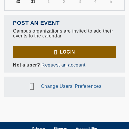
30
31
1
2
3
4
5
POST AN EVENT
Campus organizations are invited to add their
events to the calendar.
LOGIN
Not a user?
Request an account
Change Users' Preferences
Privacy
Sitemap
Accessibility