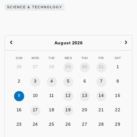
SCIENCE & TECHNOLOGY
August 2026
SUN
MON
TUE
WED
THU
FRI
SAT
26
27
28
29
30
31
1
2
3
4
5
6
7
8
9
10
11
12
13
14
15
16
17
18
19
20
21
22
23
24
25
26
27
28
29