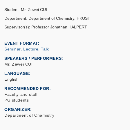
Student: Mr. Zewei CUI
Department: Department of Chemistry, HKUST
Supervisor(s): Professor Jonathan HALPERT
EVENT FORMAT
Seminar, Lecture, Talk
SPEAKERS / PERFORMERS:
Mr. Zewei CUI
LANGUAGE
English
RECOMMENDED FOR
Faculty and staff
PG students
ORGANIZER
Department of Chemistry