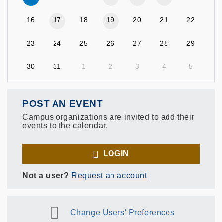
16
17
18
19
20
21
22
23
24
25
26
27
28
29
30
31
1
2
3
4
5
POST AN EVENT
Campus organizations are invited to add their
events to the calendar.
LOGIN
Not a user?
Request an account
Change Users' Preferences