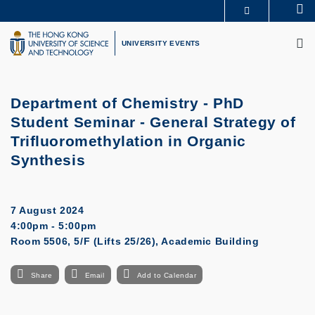
Skip
Se
MORE ABOUT HKUST
to
M
UNIVERSITY NEWS
ACADEMIC DEPARTMENTS A-Z
main
UNIVERSITY EVENTS
LIFE@HKUST
LIBRARY
content
MAP & DIRECTIONS
CAREERS AT HKUST
FACULTY PROFILES
ABOUT HKUST
Department of Chemistry - PhD
Student Seminar - General Strategy of
Trifluoromethylation in Organic
Synthesis
7 August 2024
4:00pm - 5:00pm
Room 5506, 5/F (Lifts 25/26), Academic Building
Share
Email
Add to Calendar