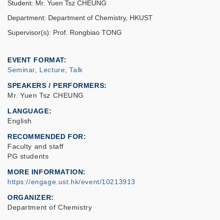
Student: Mr. Yuen Tsz CHEUNG
Department: Department of Chemistry, HKUST
Supervisor(s): Prof. Rongbiao TONG
EVENT FORMAT
Seminar, Lecture, Talk
SPEAKERS / PERFORMERS:
Mr. Yuen Tsz CHEUNG
LANGUAGE
English
RECOMMENDED FOR
Faculty and staff
PG students
MORE INFORMATION
https://engage.ust.hk/event/10213913
ORGANIZER
Department of Chemistry