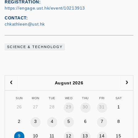
REGISTRATION
https://engage.ust.hk/event/10213913
CONTACT
chkathleen@ust.hk
SCIENCE & TECHNOLOGY
August 2026
SUN
MON
TUE
WED
THU
FRI
SAT
26
27
28
29
30
31
1
2
3
4
5
6
7
8
9
10
11
12
13
14
15