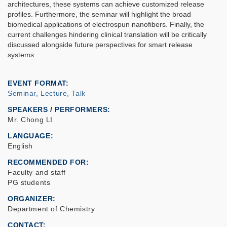
architectures, these systems can achieve customized release
profiles. Furthermore, the seminar will highlight the broad
biomedical applications of electrospun nanofibers. Finally, the
current challenges hindering clinical translation will be critically
discussed alongside future perspectives for smart release
systems.
EVENT FORMAT
Seminar, Lecture, Talk
SPEAKERS / PERFORMERS:
Mr. Chong LI
LANGUAGE
English
RECOMMENDED FOR
Faculty and staff
PG students
ORGANIZER
Department of Chemistry
CONTACT