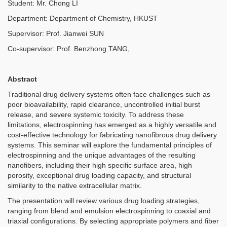
Student: Mr. Chong LI
Department: Department of Chemistry, HKUST
Supervisor: Prof. Jianwei SUN
Co-supervisor: Prof. Benzhong TANG,
Abstract
Traditional drug delivery systems often face challenges such as
poor bioavailability, rapid clearance, uncontrolled initial burst
release, and severe systemic toxicity. To address these
limitations, electrospinning has emerged as a highly versatile and
cost-effective technology for fabricating nanofibrous drug delivery
systems. This seminar will explore the fundamental principles of
electrospinning and the unique advantages of the resulting
nanofibers, including their high specific surface area, high
porosity, exceptional drug loading capacity, and structural
similarity to the native extracellular matrix.
The presentation will review various drug loading strategies,
ranging from blend and emulsion electrospinning to coaxial and
triaxial configurations. By selecting appropriate polymers and fiber