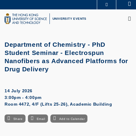
Skip
Se
MORE ABOUT HKUST
to
M
UNIVERSITY NEWS
ACADEMIC DEPARTMENTS A-Z
main
UNIVERSITY EVENTS
LIFE@HKUST
LIBRARY
content
MAP & DIRECTIONS
CAREERS AT HKUST
FACULTY PROFILES
ABOUT HKUST
Department of Chemistry - PhD
Student Seminar - Electrospun
Nanofibers as Advanced Platforms for
Drug Delivery
14 July 2026
3:00pm - 4:00pm
Room 4472, 4/F (Lifts 25-26), Academic Building
Share
Email
Add to Calendar