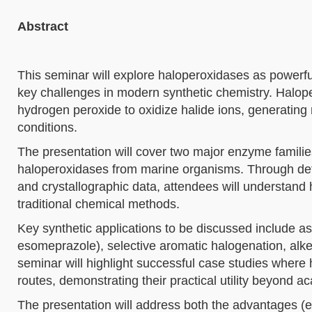
Abstract
This seminar will explore haloperoxidases as powerful
key challenges in modern synthetic chemistry. Halope
hydrogen peroxide to oxidize halide ions, generating
conditions.
The presentation will cover two major enzyme fami
haloperoxidases from marine organisms. Through det
and crystallographic data, attendees will understan
traditional chemical methods.
Key synthetic applications to be discussed include asy
esomeprazole), selective aromatic halogenation, alken
seminar will highlight successful case studies where
routes, demonstrating their practical utility beyond ac
The presentation will address both the advantages (ex