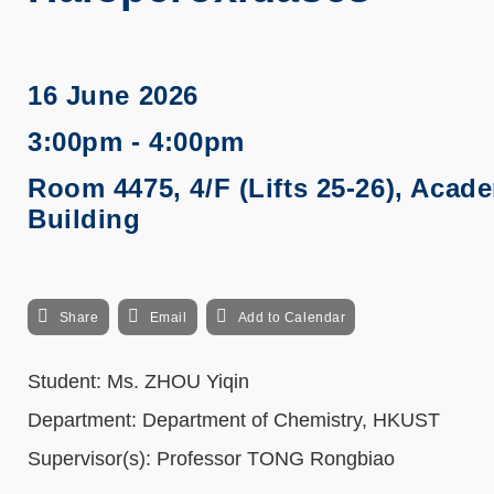
16 June 2026
3:00pm - 4:00pm
Room 4475, 4/F (Lifts 25-26), Acad
Building
Share
Email
Add to Calendar
Student:
Ms. ZHOU Yiqin
Department: Department of Chemistry, HKUST
Supervisor(s): Professor
TONG Rongbiao