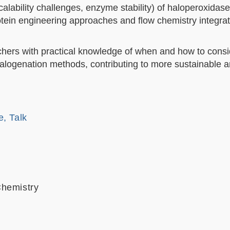
scalability challenges, enzyme stability) of haloperoxidase
otein engineering approaches and flow chemistry integrati
chers with practical knowledge of when and how to consi
 halogenation methods, contributing to more sustainable 
e, Talk
Chemistry