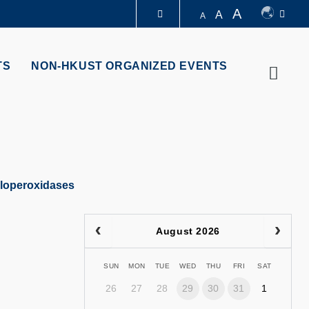
A
A
A
LIBRARY
TS
NON-HKUST ORGANIZED EVENTS
Searc
ABOUT HKUST
aloperoxidases
August 2026
SUN
MON
TUE
WED
THU
FRI
SAT
26
27
28
29
30
31
1