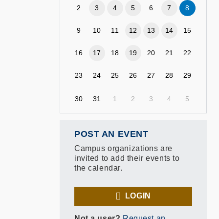
2
3
4
5
6
7
8
9
10
11
12
13
14
15
16
17
18
19
20
21
22
23
24
25
26
27
28
29
30
31
1
2
3
4
5
POST AN EVENT
Campus organizations are
invited to add their events to
the calendar.
LOGIN
Not a user?
Request an