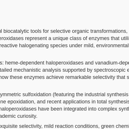
 biocatalytic tools for selective organic transformations
roxidases represent a unique class of enzymes that util
 reactive halogenating species under mild, environmental
lies: heme-dependent haloperoxidases and vanadium-dep
ailed mechanistic analysis supported by spectroscopic 
d how these enzymes achieve remarkable selectivity that
mmetric sulfoxidation (featuring the industrial synthesis
e epoxidation, and recent applications in total synthesi
 haloperoxidases have been integrated into complex synt
ademic curiosity.
quisite selectivity, mild reaction conditions, green chemi