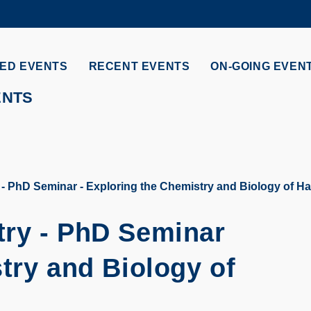
MORE ABOUT HKUST
ADEMIC DEPARTMENTS A-Z
LIFE@HKUST
ED EVENTS
RECENT EVENTS
ON-GOING EVEN
CAREERS AT HKUST
FACULTY PROFILES
ENTS
- PhD Seminar - Exploring the Chemistry and Biology of H
try - PhD Seminar
try and Biology of