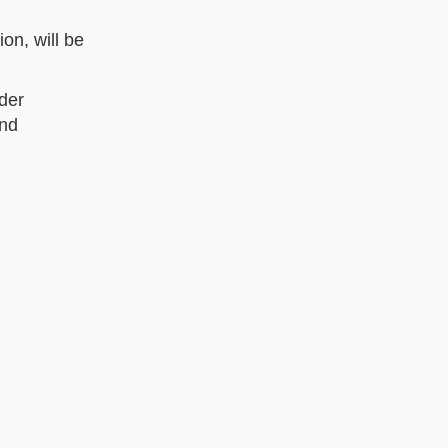
on, will be
der
and