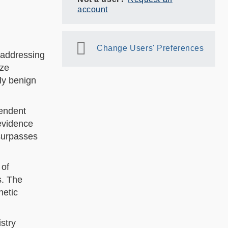
account
Change Users' Preferences
, addressing
ize
ly benign
endent
evidence
 surpasses
 of
s. The
hetic
stry