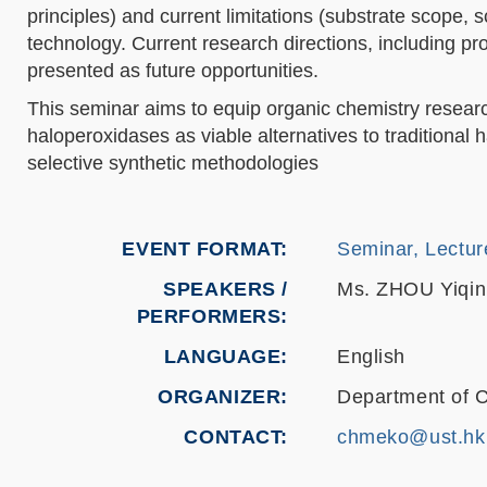
principles) and current limitations (substrate scope, 
technology. Current research directions, including pr
presented as future opportunities.
This seminar aims to equip organic chemistry resear
haloperoxidases as viable alternatives to traditional
selective synthetic methodologies
EVENT FORMAT
Seminar, Lectur
SPEAKERS /
Ms. ZHOU Yiqin
PERFORMERS:
LANGUAGE
English
ORGANIZER
Department of 
CONTACT
chmeko@ust.hk