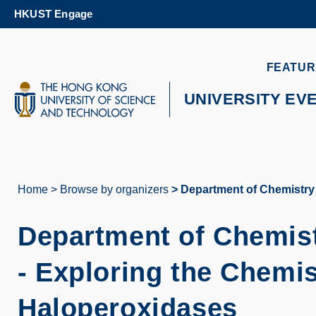
Skip
HKUST Engage
to
main
content
UNIVERSITY NEWS
AC
FEATUR
MAP & DIRECTIONS
UNIVERSITY EV
Home
Browse by organizers
Department of Chemistry 
Breadcrumb
Department of Chemis
-
Exploring the Chemis
Haloperoxidases