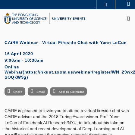
Skip
Se
MORE ABOUT HKUST
to
M
UNIVERSITY NEWS
ACADEMIC DEPARTMENTS A-Z
main
UNIVERSITY EVENTS
LIFE@HKUST
LIBRARY
content
MAP & DIRECTIONS
CAREERS AT HKUST
FACULTY PROFILES
ABOUT HKUST
CAiRE Webinar - Virtual Fireside Chat with Yann LeCun
16 April 2020
9:00am - 10:30am
Online
Webinar(https://hkust.zoom.us/webinar/register/WN_29w
SOQkW9g)
Share
Email
Add to Calendar
CAiRE is pleased to invite you to attend a virtual fireside chat with
CAiRE advisor and the 2018 Turing Award winner Prof. Yann
LeCun of Facebook AI Research/NYU, to talk about his take on
the historical and recent development of Deep Learning and AI.
He will also talk about the ongoing research directions in