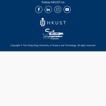
Follow HKUST on
Facebook
LinkedIn
Instagram
Youtube
Copyright © The Hong Kong University of Science and Technology. All rights reserved.