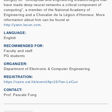
have made deep neural networks a critical component of
computing", a member of the National Academy of
Engineering and a Chevalier de la Légion d’Honneur. More
information about him can be found at
http://yann.lecun.com
.
LANGUAGE
English
RECOMMENDED FOR
Faculty and staff
PG students
ORGANIZER
Department of Electronic & Computer Engineering
REGISTRATION
https://caire.ust.hk/event/Apr16/Yan-LeCun
CONTACT
Prof. Pascale Fung