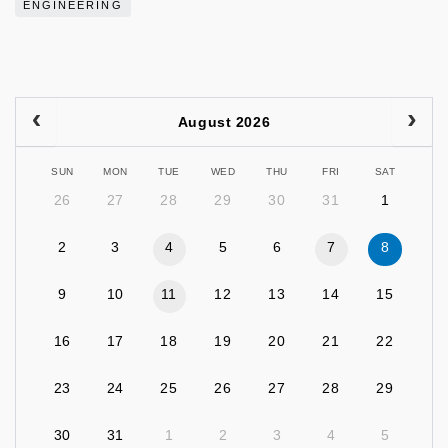
ENGINEERING
August 2026
SUN
MON
TUE
WED
THU
FRI
SAT
26
27
28
29
30
31
1
2
3
4
5
6
7
8
9
10
11
12
13
14
15
16
17
18
19
20
21
22
23
24
25
26
27
28
29
30
31
1
2
3
4
5