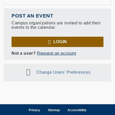
POST AN EVENT
Campus organizations are invited to add their
events to the calendar.
LOGIN
Not a user?
Request an account
Change Users' Preferences
Privacy
Sitemap
Accessibility