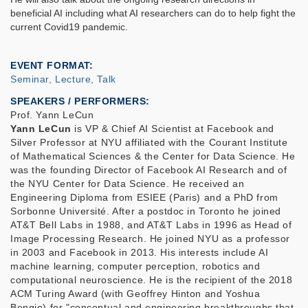
beneficial AI including what AI researchers can do to help fight the
current Covid19 pandemic.
EVENT FORMAT
Seminar, Lecture, Talk
SPEAKERS / PERFORMERS:
Prof. Yann LeCun
Yann LeCun
is VP & Chief AI Scientist at Facebook and
Silver Professor at NYU affiliated with the Courant Institute
of Mathematical Sciences & the Center for Data Science. He
was the founding Director of Facebook AI Research and of
the NYU Center for Data Science. He received an
Engineering Diploma from ESIEE (Paris) and a PhD from
Sorbonne Université. After a postdoc in Toronto he joined
AT&T Bell Labs in 1988, and AT&T Labs in 1996 as Head of
Image Processing Research. He joined NYU as a professor
in 2003 and Facebook in 2013. His interests include AI
machine learning, computer perception, robotics and
computational neuroscience. He is the recipient of the 2018
ACM Turing Award (with Geoffrey Hinton and Yoshua
Bengio) for "conceptual and engineering breakthroughs that