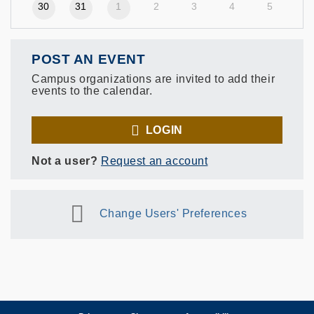
30
31
1
2
3
4
5
POST AN EVENT
Campus organizations are invited to add their
events to the calendar.
LOGIN
Not a user?
Request an account
Change Users' Preferences