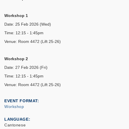
Workshop 1
Date: 25 Feb 2026 (Wed)
Time: 12:15 - 1:45pm
Venue: Room 4472 (Lift 25-26)
Workshop 2
Date: 27 Feb 2026 (Fri)
Time: 12:15 - 1:45pm
Venue: Room 4472 (Lift 25-26)
EVENT FORMAT
Workshop
LANGUAGE
Cantonese