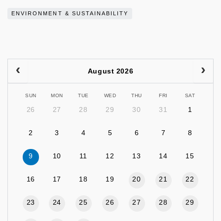
ENVIRONMENT & SUSTAINABILITY
August 2026
SUN
MON
TUE
WED
THU
FRI
SAT
26
27
28
29
30
31
1
2
3
4
5
6
7
8
9
10
11
12
13
14
15
16
17
18
19
20
21
22
23
24
25
26
27
28
29