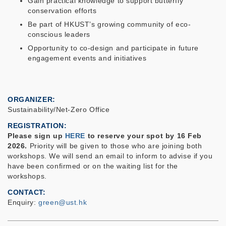
Gain practical knowledge to support butterfly
conservation efforts
Be part of HKUST’s growing community of eco-
conscious leaders
Opportunity to co-design and participate in future
engagement events and initiatives
ORGANIZER
Sustainability/Net-Zero Office
REGISTRATION
Please sign up
HERE
to reserve your spot by
16 Feb
2026
.
Priority will be given to those who are joining both
workshops. We will send an email to inform to advise if you
have been confirmed or on the waiting list for the
workshops.
CONTACT
Enquiry:
green@ust.hk