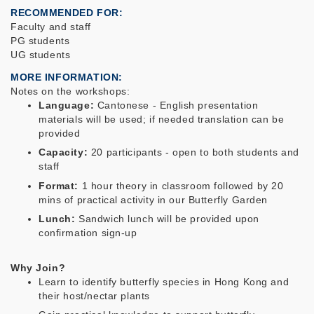
RECOMMENDED FOR
Faculty and staff
PG students
UG students
MORE INFORMATION
Notes on the workshops:
Language:
Cantonese - English presentation
materials will be used; if needed translation can be
provided
Capacity:
20 participants - open to both students and
staff
Format:
1 hour theory in classroom followed by 20
mins of practical activity in our Butterfly Garden
Lunch:
Sandwich lunch will be provided upon
confirmation sign-up
Why Join?
Learn to identify butterfly species in Hong Kong and
their host/nectar plants