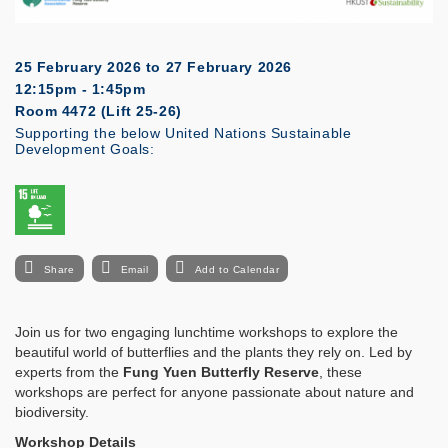
25 February 2026
to
27 February 2026
12:15pm - 1:45pm
Room 4472 (Lift 25-26)
Supporting the below United Nations Sustainable
Development Goals:
Share
Email
Add to Calendar
Join us for two engaging lunchtime workshops to explore the
beautiful world of butterflies and the plants they rely on. Led by
experts from the
Fung Yuen Butterfly Reserve
, these
workshops are perfect for anyone passionate about nature and
biodiversity.
Workshop Details