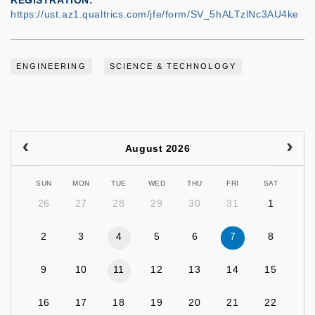
REGISTRATION
https://ust.az1.qualtrics.com/jfe/form/SV_5hALTzlNc3AU4ke
ENGINEERING
SCIENCE & TECHNOLOGY
August 2026
SUN
MON
TUE
WED
THU
FRI
SAT
26
27
28
29
30
31
1
2
3
4
5
6
7
8
9
10
11
12
13
14
15
16
17
18
19
20
21
22