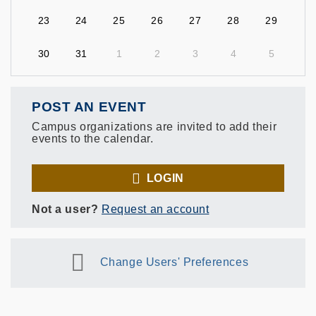
23
24
25
26
27
28
29
30
31
1
2
3
4
5
POST AN EVENT
Campus organizations are invited to add their
events to the calendar.
LOGIN
Not a user?
Request an account
Change Users' Preferences