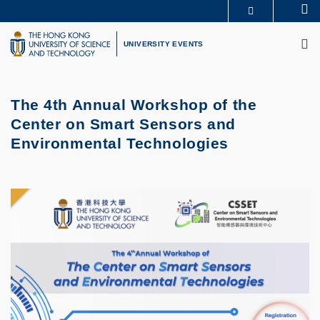
Skip
Se
MORE ABOUT HKUST
to
M
UNIVERSITY NEWS
ACADEMIC DEPARTMENTS A-Z
main
UNIVERSITY EVENTS
LIFE@HKUST
LIBRARY
content
MAP & DIRECTIONS
CAREERS AT HKUST
FACULTY PROFILES
ABOUT HKUST
The 4th Annual Workshop of the
Center on Smart Sensors and
Environmental Technologies