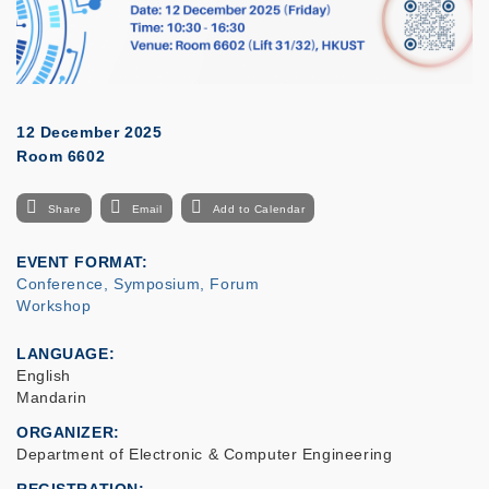
12 December 2025
Room 6602
Share
Email
Add to Calendar
EVENT FORMAT
Conference, Symposium, Forum
Workshop
LANGUAGE
English
Mandarin
ORGANIZER
Department of Electronic & Computer Engineering