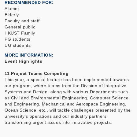
RECOMMENDED FOR
Alumni
Elderly
Faculty and staff
General public
HKUST Family
PG students
UG students
MORE INFORMATION
Event Highlights
11 Project Teams Competing
This year, a special feature has been implemented towards
our program, where teams from the Division of Integrative
Systems and Design, along with various Departments such
as Civil and Environmental Engineering, Computer Science
and Engineering, Mechanical and Aerospace Engineering,
Ocean Science, etc., will tackle challenges presented by the
university's operations and our industry partners,
transforming urgent issues into innovative projects.