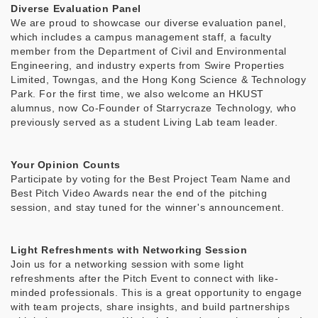
Diverse Evaluation Panel
We are proud to showcase our diverse evaluation panel,
which includes a campus management staff, a faculty
member from the Department of Civil and Environmental
Engineering, and industry experts from Swire Properties
Limited, Towngas, and the Hong Kong Science & Technology
Park. For the first time, we also welcome an HKUST
alumnus, now Co-Founder of Starrycraze Technology, who
previously served as a student Living Lab team leader.
Your Opinion Counts
Participate by voting for the Best Project Team Name and
Best Pitch Video Awards near the end of the pitching
session, and stay tuned for the winner's announcement.
Light Refreshments with Networking Session
Join us for a networking session with some light
refreshments after the Pitch Event to connect with like-
minded professionals. This is a great opportunity to engage
with team projects, share insights, and build partnerships