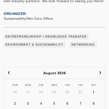
with industry partners. We look forward to seeing you there!
ORGANIZER
Sustainability/Net-Zero Office
ENTREPRENEURSHIP / KNOWLEDGE TRANSFER
ENVIRONMENT & SUSTAINABILITY
NETWORKING
August 2026
SUN
MON
TUE
WED
THU
FRI
SAT
26
27
28
29
30
31
1
2
3
4
5
6
7
8