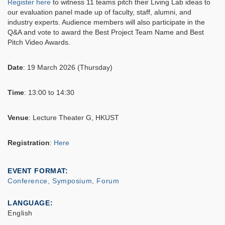
Register here
to witness 11 teams pitch their Living Lab ideas to
our evaluation panel made up of faculty, staff, alumni, and
industry experts. Audience members will also participate in the
Q&A and vote to award the Best Project Team Name and Best
Pitch Video Awards.
Date
: 19 March 2026 (Thursday)
Time
: 13:00 to 14:30
Venue
: Lecture Theater G, HKUST
Registration
:
Here
EVENT FORMAT
Conference, Symposium, Forum
LANGUAGE
English