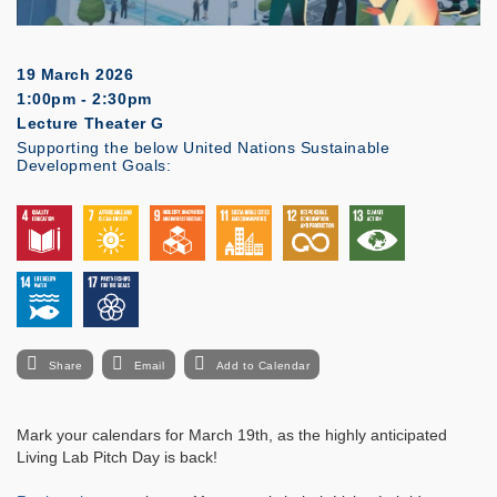
19 March 2026
1:00pm - 2:30pm
Lecture Theater G
Supporting the below United Nations Sustainable
Development Goals:
Share
Email
Add to Calendar
Mark your calendars for March 19th, as the highly anticipated
Living Lab Pitch Day is back!