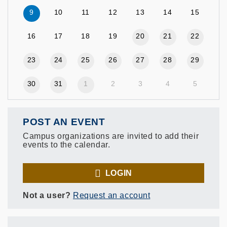
9
10
11
12
13
14
15
16
17
18
19
20
21
22
23
24
25
26
27
28
29
30
31
1
2
3
4
5
POST AN EVENT
Campus organizations are invited to add their
events to the calendar.
LOGIN
Not a user?
Request an account