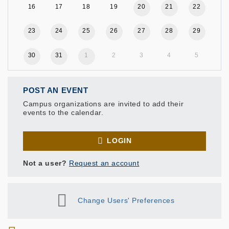
16
17
18
19
20
21
22
23
24
25
26
27
28
29
30
31
1
2
3
4
5
POST AN EVENT
Campus organizations are invited to add their
events to the calendar.
LOGIN
Not a user?
Request an account
Change Users' Preferences