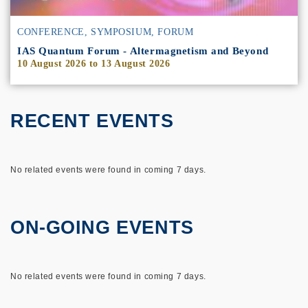
CONFERENCE, SYMPOSIUM, FORUM
IAS Quantum Forum - Altermagnetism and Beyond
10 August 2026
to
13 August 2026
RECENT EVENTS
No related events were found in coming 7 days.
ON-GOING EVENTS
No related events were found in coming 7 days.