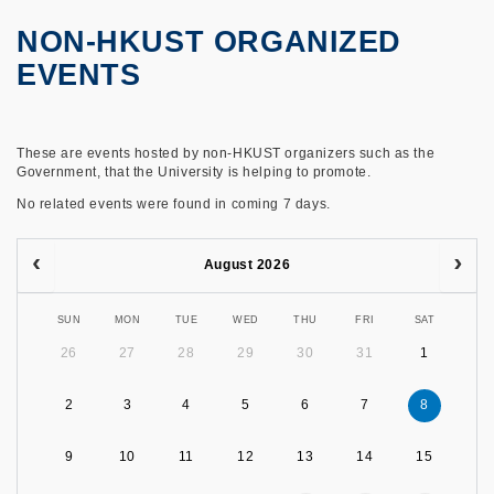
NON-HKUST ORGANIZED
EVENTS
These are events hosted by non-HKUST organizers such as the
Government, that the University is helping to promote.
No related events were found in coming 7 days.
August 2026
SUN
MON
TUE
WED
THU
FRI
SAT
26
27
28
29
30
31
1
2
3
4
5
6
7
8
9
10
11
12
13
14
15