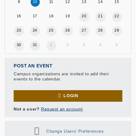
9
10
11
12
13
14
15
16
17
18
19
20
21
22
23
24
25
26
27
28
29
30
31
1
2
3
4
5
POST AN EVENT
Campus organizations are invited to add their
events to the calendar.
LOGIN
Not a user?
Request an account
Change Users' Preferences