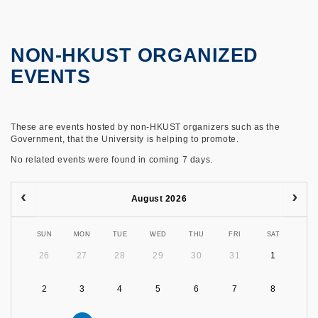
NON-HKUST ORGANIZED
EVENTS
These are events hosted by non-HKUST organizers such as the
Government, that the University is helping to promote.
No related events were found in coming 7 days.
August 2026
SUN
MON
TUE
WED
THU
FRI
SAT
26
27
28
29
30
31
1
2
3
4
5
6
7
8