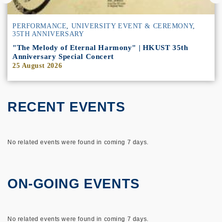
PERFORMANCE
,
UNIVERSITY EVENT & CEREMONY
,
35TH ANNIVERSARY
"The Melody of Eternal Harmony" | HKUST 35th
Anniversary Special Concert
25 August 2026
RECENT EVENTS
No related events were found in coming 7 days.
ON-GOING EVENTS
No related events were found in coming 7 days.