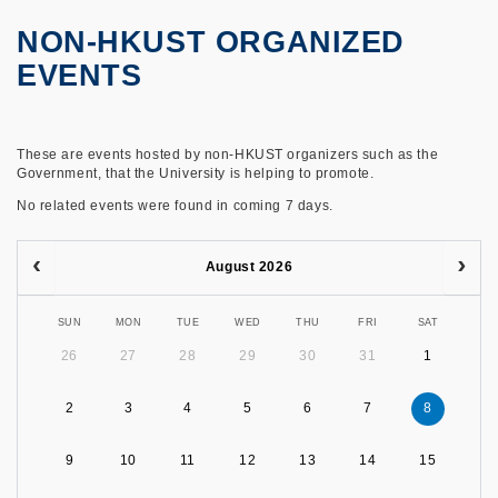
NON-HKUST ORGANIZED
EVENTS
These are events hosted by non-HKUST organizers such as the
Government, that the University is helping to promote.
No related events were found in coming 7 days.
August 2026
SUN
MON
TUE
WED
THU
FRI
SAT
26
27
28
29
30
31
1
2
3
4
5
6
7
8
9
10
11
12
13
14
15