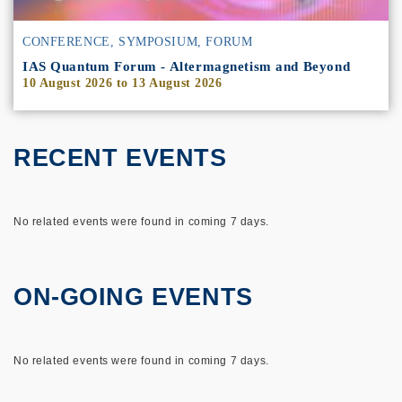
CONFERENCE, SYMPOSIUM, FORUM
IAS Quantum Forum - Altermagnetism and Beyond
10 August 2026
to
13 August 2026
RECENT EVENTS
No related events were found in coming 7 days.
ON-GOING EVENTS
No related events were found in coming 7 days.