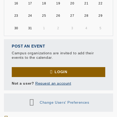
16
17
18
19
20
21
22
23
24
25
26
27
28
29
30
31
1
2
3
4
5
POST AN EVENT
Campus organizations are invited to add their
events to the calendar.
LOGIN
Not a user?
Request an account
Change Users' Preferences