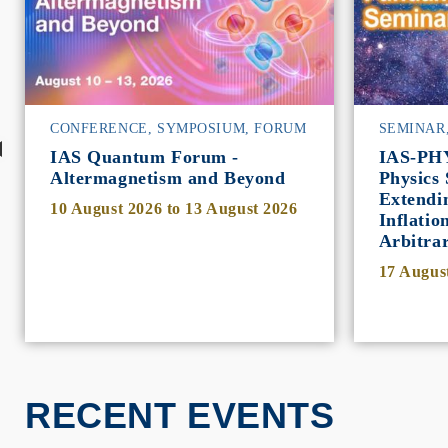
CONFERENCE, SYMPOSIUM, FORUM
SEMINAR
IAS Quantum Forum -
IAS-PH
Altermagnetism and Beyond
Physics 
Extendi
10 August 2026
to
13 August 2026
Inflatio
Arbitra
17 Augus
RECENT EVENTS