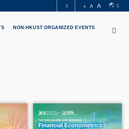
A
A
A
LIBRARY
TS
NON-HKUST ORGANIZED EVENTS
Searc
ABOUT HKUST