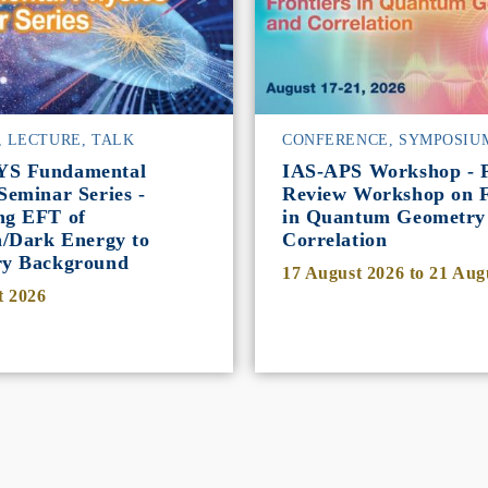
, LECTURE, TALK
CONFERENCE, SYMPOSIU
YS Fundamental
IAS-APS Workshop - P
Seminar Series -
Review Workshop on F
ng EFT of
in Quantum Geometry
n/Dark Energy to
Correlation
ry Background
17 August 2026
to
21 Aug
t 2026