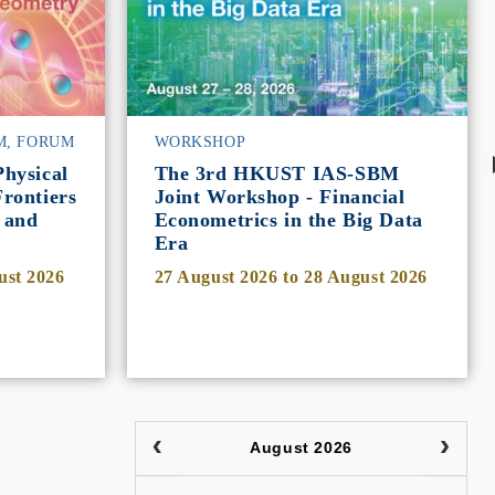
M, FORUM
WORKSHOP
hysical
The 3rd HKUST IAS-SBM
rontiers
Joint Workshop - Financial
 and
Econometrics in the Big Data
Era
ust 2026
27 August 2026
to
28 August 2026
August 2026