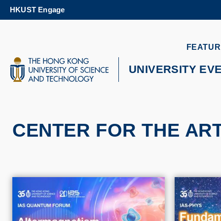
Skip
HKUST Engage
to
main
content
UNIVERSITY NEWS
AC
FEATUR
MAP & DIRECTIONS
UNIVERSITY EV
CENTER FOR THE AR