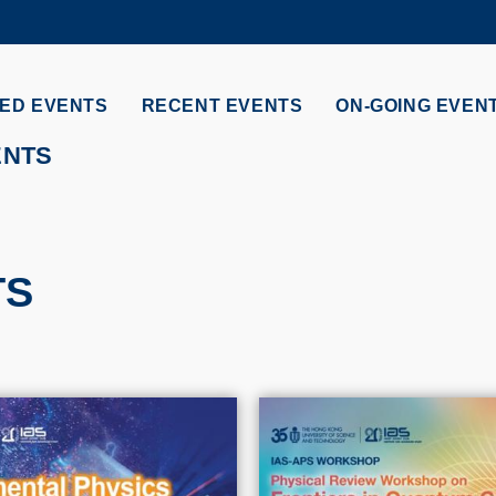
MORE ABOUT HKUST
ADEMIC DEPARTMENTS A-Z
LIFE@HKUST
ED EVENTS
RECENT EVENTS
ON-GOING EVEN
CAREERS AT HKUST
FACULTY PROFILES
ENTS
TS