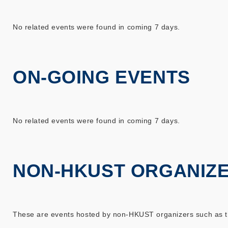
No related events were found in coming 7 days.
ON-GOING EVENTS
No related events were found in coming 7 days.
NON-HKUST ORGANIZ
These are events hosted by non-HKUST organizers such as the