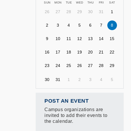
SUN
MON
TUE
WED
THU
FRI
SAT
26
27
28
29
30
31
1
2
3
4
5
6
7
8
9
10
11
12
13
14
15
16
17
18
19
20
21
22
23
24
25
26
27
28
29
30
31
1
2
3
4
5
POST AN EVENT
Campus organizations are
invited to add their events to
the calendar.