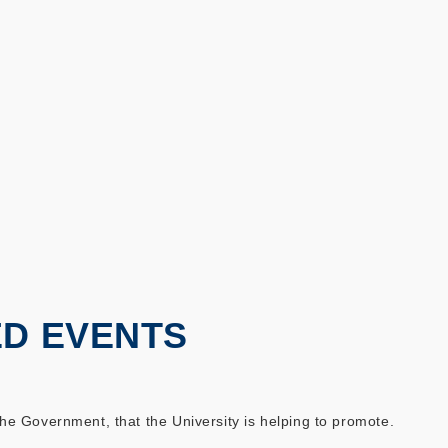
ED EVENTS
 Government, that the University is helping to promote.