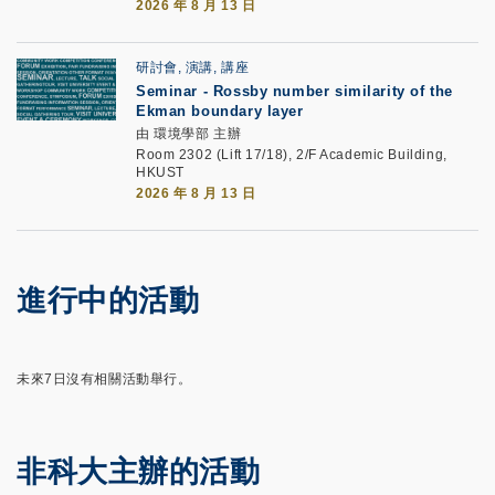
2026 年 8 月 13 日
研討會, 演講, 講座
Seminar -
Rossby number similarity of the
Ekman boundary layer
由 環境學部 主辦
Room 2302 (Lift 17/18), 2/F Academic Building,
HKUST
2026 年 8 月 13 日
進行中的活動
未來7日沒有相關活動舉行。
非科大主辦的活動