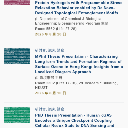
Protein Hydrogels with Programmable Stress
Relaxation Behavior enabled by De Novo-
Designed Topological Entanglement Motifs
由 Department of Chemical & Biological
Engineering; Bioengineering Program 主辦
Room 5562 (Lifts 27-28)
2026 年 8 月 10 日
研討會, 演講, 講座
MPhil Thesis Presentation -
Characterizing
Long-term Trends and Formation Regimes of
Surface Ozone in Hong Kong: Insights from a
Localized Diagram Approach
由 環境學部 主辦
Room 2302 (Lifts 17-18), 2/F Academic Building,
HKUST
2026 年 8 月 10 日
研討會, 演講, 講座
PhD Thesis Presentation
-
Human cGAS
Encodes a Unique Checkpoint Coupling
Cellular Redox State to DNA Sensing and