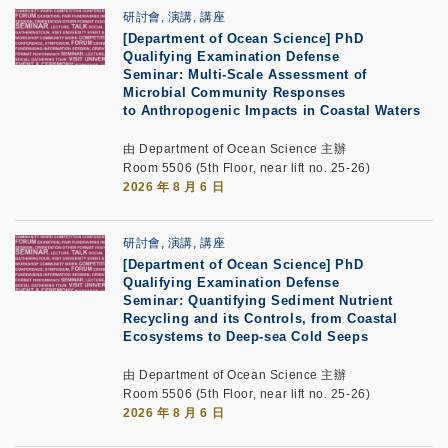
研討會, 演講, 講座
[Department of Ocean Science] PhD
Qualifying Examination Defense
Seminar: Multi-Scale Assessment of
Microbial Community Responses
to Anthropogenic Impacts in Coastal Waters
由 Department of Ocean Science 主辦
Room 5506 (5th Floor, near lift no. 25-26)
2026 年 8 月 6 日
研討會, 演講, 講座
[Department of Ocean Science] PhD
Qualifying Examination Defense
Seminar: Quantifying Sediment Nutrient
Recycling and its Controls, from Coastal
Ecosystems to Deep-sea Cold Seeps
由 Department of Ocean Science 主辦
Room 5506 (5th Floor, near lift no. 25-26)
2026 年 8 月 6 日