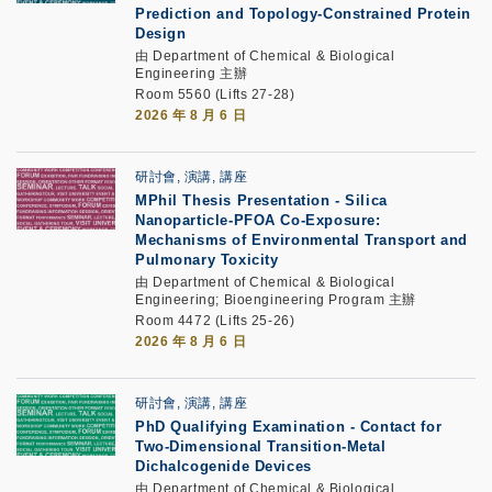
Prediction and Topology-Constrained Protein
Design
由 Department of Chemical & Biological
Engineering 主辦
Room 5560 (Lifts 27-28)
2026 年 8 月 6 日
研討會, 演講, 講座
MPhil Thesis Presentation
-
Silica
Nanoparticle-PFOA Co-Exposure:
Mechanisms of Environmental Transport and
Pulmonary Toxicity
由 Department of Chemical & Biological
Engineering; Bioengineering Program 主辦
Room 4472 (Lifts 25-26)
2026 年 8 月 6 日
研討會, 演講, 講座
PhD Qualifying Examination
-
Contact for
Two-Dimensional Transition-Metal
Dichalcogenide Devices
由 Department of Chemical & Biological