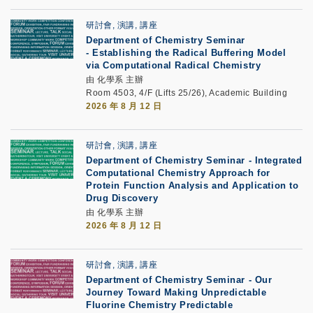
研討會, 演講, 講座
Department of Chemistry Seminar
-
Establishing the Radical Buffering Model
via Computational Radical Chemistry
由 化學系 主辦
Room 4503, 4/F (Lifts 25/26), Academic Building
2026 年 8 月 12 日
研討會, 演講, 講座
Department of Chemistry Seminar - Integrated
Computational Chemistry Approach for
Protein Function Analysis and Application to
Drug Discovery
由 化學系 主辦
2026 年 8 月 12 日
研討會, 演講, 講座
Department of Chemistry Seminar -
Our
Journey Toward Making Unpredictable
Fluorine Chemistry Predictable