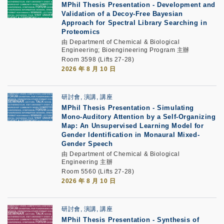
MPhil Thesis Presentation
-
Development and
Validation of a Decoy-Free Bayesian
Approach for Spectral Library Searching in
Proteomics
由 Department of Chemical & Biological
Engineering; Bioengineering Program 主辦
Room 3598 (Lifts 27-28)
2026 年 8 月 10 日
研討會, 演講, 講座
MPhil Thesis Presentation
-
Simulating
Mono-Auditory Attention by a Self-Organizing
Map: An Unsupervised Learning Model for
Gender Identification in Monaural Mixed-
Gender Speech
由 Department of Chemical & Biological
Engineering 主辦
Room 5560 (Lifts 27-28)
2026 年 8 月 10 日
研討會, 演講, 講座
MPhil Thesis Presentation
-
Synthesis of