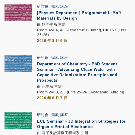
研討會, 演講, 講座
[Physics Department]
Programmable Soft
Materials by Design
由 物理學系 主辦
Room 4504, 4/F, Academic Building, HKUST (Lifts
25-26)
2026 年 8 月 6 日
研討會, 演講, 講座
Department of Chemistry - PhD Student
Seminar -
Advancing Clean Water with
Capacitive Deionization: Principles and
Prospects
由 化學系 主辦
Room 2463, 2/F (Lifts 25-26), Academic Building
2026 年 8 月 7 日
研討會, 演講, 講座
ECE Seminar
-
3D Integration Strategies for
Organic Printed Electronics
由 電子及計算機工程學系 主辦