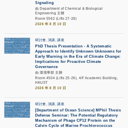
Signaling
由 Department of Chemical & Biological
Engineering 主辦
Room 5562 (Lifts 27-28)
2026 年 8 月 10 日
研討會, 演講, 講座
PhD Thesis Presentation -
A Systematic
Approach to Identify Unknown Unknowns for
Early Warning in the Era of Climate Change:
Implications for Proactive Climate
Governance
由 環境學部 主辦
Room 4504 (Lifts 25-26), 4/F Academic Building,
HKUST
2026 年 8 月 10 日
研討會, 演講, 講座
[Department of Ocean Science] MPhil Thesis
Defense Seminar: The Potential Regulatory
Mechanism of Phage CP12 Protein on the
Calvin Cycle of Marine Prochlorococcus