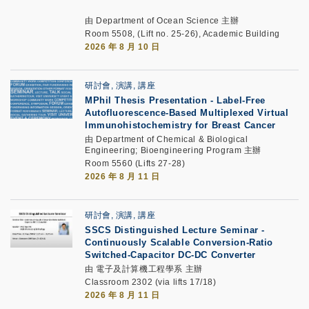
由 Department of Ocean Science 主辦
Room 5508, (Lift no. 25-26), Academic Building
2026 年 8 月 10 日
研討會, 演講, 講座
MPhil Thesis Presentation
-
Label-Free
Autofluorescence-Based Multiplexed Virtual
Immunohistochemistry for Breast Cancer
由 Department of Chemical & Biological
Engineering; Bioengineering Program 主辦
Room 5560 (Lifts 27-28)
2026 年 8 月 11 日
研討會, 演講, 講座
SSCS Distinguished Lecture Seminar
-
Continuously Scalable Conversion-Ratio
Switched-Capacitor DC-DC Converter
由 電子及計算機工程學系 主辦
Classroom 2302 (via lifts 17/18)
2026 年 8 月 11 日