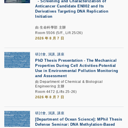
-
Screening and Characterization of
Anticancer Candidate EN002 and Its
Derivatives Targeting DNA Replication
Initiation
由 生命科學部 主辦
Room 5506 (5/F., Lift 25/26)
2026 年 8 月 7 日
研討會, 演講, 講座
PhD Thesis Presentation
-
The Mechanical
Properties During Cell Activities-Potential
Use in Environmental Pollution Monitoring
and Assessment
由 Department of Chemical & Biological
Engineering 主辦
Room 4472 (Lifts 25-26)
2026 年 8 月 7 日
研討會, 演講, 講座
[Department of Ocean Science]: MPhil Thesis
Defense Seminar: DNA Methylation-Based