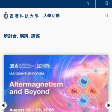
Skip
Se
更多科大概覽
to
M
科大新聞
學術部門索引
main
大學活動
生活@科大
圖書館
content
校園地圖及指南
CAREERS AT HKUST
教授簡錄
認識科大
研討會, 演講, 講座