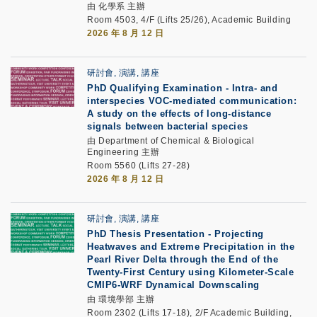
由 化學系 主辦
Room 4503, 4/F (Lifts 25/26), Academic Building
2026 年 8 月 12 日
研討會, 演講, 講座
PhD Qualifying Examination
-
Intra- and
interspecies VOC-mediated communication:
A study on the effects of long-distance
signals between bacterial species
由 Department of Chemical & Biological
Engineering 主辦
Room 5560 (Lifts 27-28)
2026 年 8 月 12 日
研討會, 演講, 講座
PhD Thesis Presentation -
Projecting
Heatwaves and Extreme Precipitation in the
Pearl River Delta through the End of the
Twenty-First Century using Kilometer-Scale
CMIP6-WRF Dynamical Downscaling
由 環境學部 主辦
Room 2302 (Lifts 17-18), 2/F Academic Building,