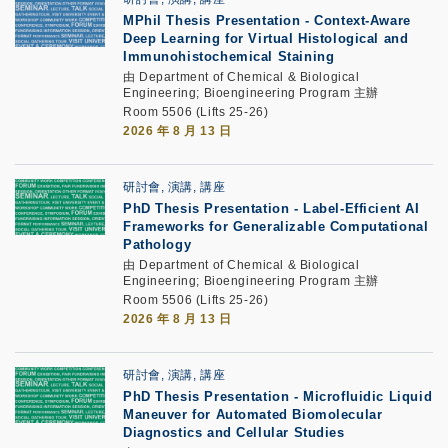
MPhil Thesis Presentation
-
Context-Aware
Deep Learning for Virtual Histological and
Immunohistochemical Staining
由 Department of Chemical & Biological
Engineering; Bioengineering Program 主辦
Room 5506 (Lifts 25-26)
2026 年 8 月 13 日
研討會, 演講, 講座
PhD Thesis Presentation
-
Label-Efficient AI
Frameworks for Generalizable Computational
Pathology
由 Department of Chemical & Biological
Engineering; Bioengineering Program 主辦
Room 5506 (Lifts 25-26)
2026 年 8 月 13 日
研討會, 演講, 講座
PhD Thesis Presentation
-
Microfluidic Liquid
Maneuver for Automated Biomolecular
Diagnostics and Cellular Studies