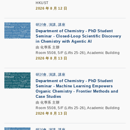
HKUST
2026 年 8 月 12 日
研討會, 演講, 講座
Department of Chemistry - PhD Student
Seminar -
Closed-Loop Scientific Discovery
in Chemistry with Agentic AI
由 化學系 主辦
Room 5508, 5/F (Lifts 25-26), Academic Building
2026 年 8 月 13 日
研討會, 演講, 講座
Department of Chemistry - PhD Student
Seminar -
Machine Learning Empowers
Organic Chemistry - Frontier Methods and
Case Studies
由 化學系 主辦
Room 5508, 5/F (Lifts 25-26), Academic Building
2026 年 8 月 13 日
研討會, 演講, 講座