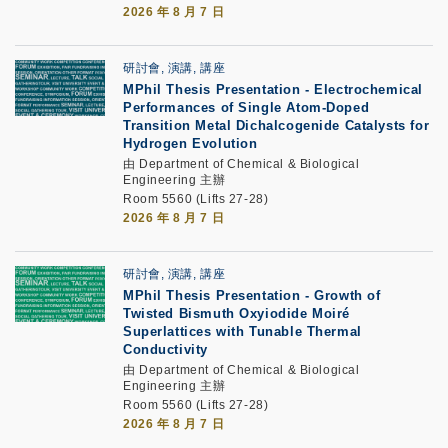
2026 年 8 月 7 日
研討會, 演講, 講座
MPhil Thesis Presentation
-
Electrochemical
Performances of Single Atom-Doped
Transition Metal Dichalcogenide Catalysts for
Hydrogen Evolution
由 Department of Chemical & Biological
Engineering 主辦
Room 5560 (Lifts 27-28)
2026 年 8 月 7 日
研討會, 演講, 講座
MPhil Thesis Presentation
-
Growth of
Twisted Bismuth Oxyiodide Moiré
Superlattices with Tunable Thermal
Conductivity
由 Department of Chemical & Biological
Engineering 主辦
Room 5560 (Lifts 27-28)
2026 年 8 月 7 日