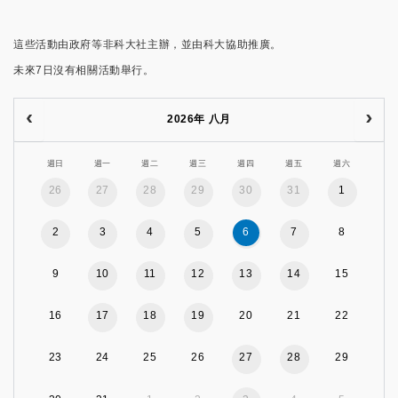
這些活動由政府等非科大社主辦，並由科大協助推廣。
未來7日沒有相關活動舉行。
2026年 八月
週日
週一
週二
週三
週四
週五
週六
26
27
28
29
30
31
1
2
3
4
5
6
7
8
9
10
11
12
13
14
15
16
17
18
19
20
21
22
23
24
25
26
27
28
29