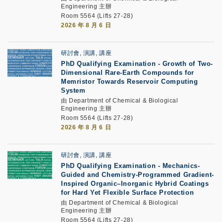
Engineering 主辦
Room 5564 (Lifts 27-28)
2026 年 8 月 6 日
研討會, 演講, 講座
PhD Qualifying Examination
-
Growth of Two-
Dimensional Rare-Earth Compounds for
Memristor Towards Reservoir Computing
System
由 Department of Chemical & Biological
Engineering 主辦
Room 5564 (Lifts 27-28)
2026 年 8 月 6 日
研討會, 演講, 講座
PhD Qualifying Examination
-
Mechanics-
Guided and Chemistry-Programmed Gradient-
Inspired Organic–Inorganic Hybrid Coatings
for Hard Yet Flexible Surface Protection
由 Department of Chemical & Biological
Engineering 主辦
Room 5564 (Lifts 27-28)