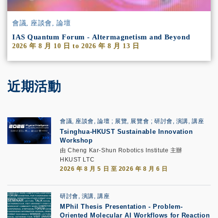
會議, 座談會, 論壇
IAS Quantum Forum - Altermagnetism and Beyond
2026 年 8 月 10 日
to
2026 年 8 月 13 日
近期活動
會議, 座談會, 論壇
展覽, 展覽會
研討會, 演講, 講座
Tsinghua-HKUST Sustainable Innovation
Workshop
由 Cheng Kar-Shun Robotics Institute 主辦
HKUST LTC
2026 年 8 月 5 日 至 2026 年 8 月 6 日
研討會, 演講, 講座
MPhil Thesis Presentation
-
Problem-
Oriented Molecular AI Workflows for Reaction