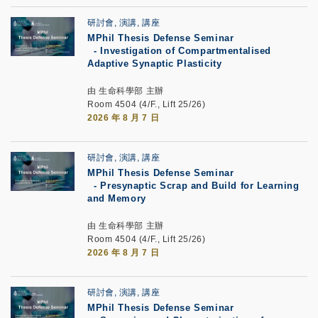
研討會, 演講, 講座
MPhil Thesis Defense Seminar
-
Investigation of Compartmentalised
Adaptive Synaptic Plasticity
由 生命科學部 主辦
Room 4504 (4/F., Lift 25/26)
2026 年 8 月 7 日
研討會, 演講, 講座
MPhil Thesis Defense Seminar
-
Presynaptic Scrap and Build for Learning
and Memory
由 生命科學部 主辦
Room 4504 (4/F., Lift 25/26)
2026 年 8 月 7 日
研討會, 演講, 講座
MPhil Thesis Defense Seminar