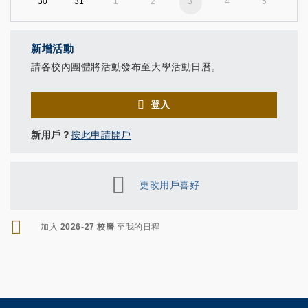
30
31
1
2
3
4
5
新增活動
請各校內團體將活動發布至大學活動日曆。
登入
新用戶？
按此申請開戶
更改用戶喜好
RSS
加入
2026-27 校曆
至我的日程