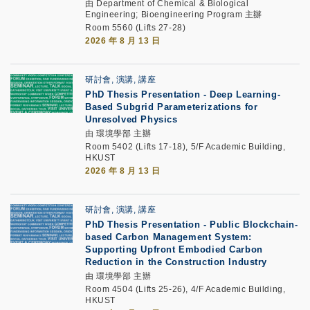
由 Department of Chemical & Biological
Engineering; Bioengineering Program 主辦
Room 5560 (Lifts 27-28)
2026 年 8 月 13 日
研討會, 演講, 講座
PhD Thesis Presentation -
Deep Learning-
Based Subgrid Parameterizations for
Unresolved Physics
由 環境學部 主辦
Room 5402 (Lifts 17-18), 5/F Academic Building,
HKUST
2026 年 8 月 13 日
研討會, 演講, 講座
PhD Thesis Presentation -
Public Blockchain-
based Carbon Management System:
Supporting Upfront Embodied Carbon
Reduction in the Construction Industry
由 環境學部 主辦
Room 4504 (Lifts 25-26), 4/F Academic Building,
HKUST