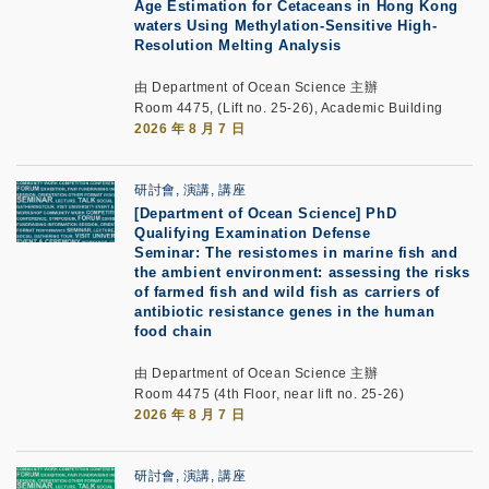
Age Estimation for Cetaceans in Hong Kong
waters Using Methylation-Sensitive High-
Resolution Melting Analysis
由 Department of Ocean Science 主辦
Room 4475, (Lift no. 25-26), Academic Building
2026 年 8 月 7 日
研討會, 演講, 講座
[Department of Ocean Science] PhD
Qualifying Examination Defense
Seminar: The resistomes in marine fish and
the ambient environment: assessing the risks
of farmed fish and wild fish as carriers of
antibiotic resistance genes in the human
food chain
由 Department of Ocean Science 主辦
Room 4475 (4th Floor, near lift no. 25-26)
2026 年 8 月 7 日
研討會, 演講, 講座