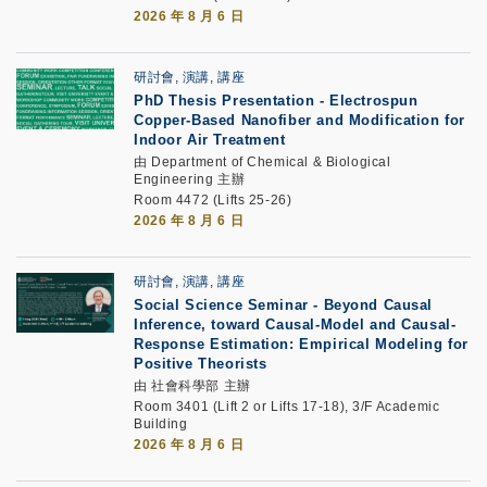
2026 年 8 月 6 日
研討會, 演講, 講座
PhD Thesis Presentation
-
Electrospun
Copper-Based Nanofiber and Modification for
Indoor Air Treatment
由 Department of Chemical & Biological
Engineering 主辦
Room 4472 (Lifts 25-26)
2026 年 8 月 6 日
研討會, 演講, 講座
Social Science Seminar -
Beyond Causal
Inference, toward Causal-Model and Causal-
Response Estimation: Empirical Modeling for
Positive Theorists
由 社會科學部 主辦
Room 3401 (Lift 2 or Lifts 17-18), 3/F Academic
Building
2026 年 8 月 6 日