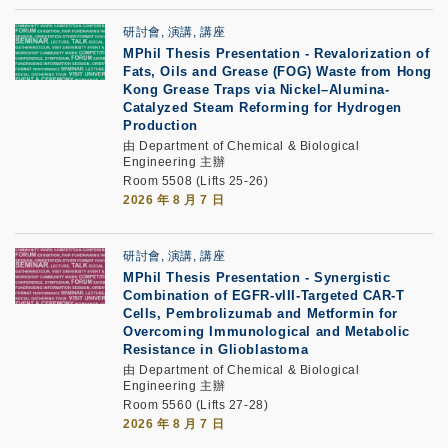
研討會, 演講, 講座
MPhil Thesis Presentation
-
Revalorization of
Fats, Oils and Grease (FOG) Waste from Hong
Kong Grease Traps via Nickel–Alumina-
Catalyzed Steam Reforming for Hydrogen
Production
由 Department of Chemical & Biological
Engineering 主辦
Room 5508 (Lifts 25-26)
2026 年 8 月 7 日
研討會, 演講, 講座
MPhil Thesis Presentation
-
Synergistic
Combination of EGFR-vIII-Targeted CAR-T
Cells, Pembrolizumab and Metformin for
Overcoming Immunological and Metabolic
Resistance in Glioblastoma
由 Department of Chemical & Biological
Engineering 主辦
Room 5560 (Lifts 27-28)
2026 年 8 月 7 日