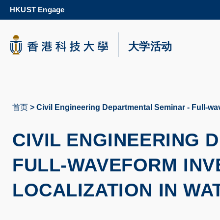
Skip
HKUST Engage
to
main
content
科大新闻
大学活动
校园地图及指南
首页
Civil Engineering Departmental Seminar - Full-wav
面
包
CIVIL ENGINEERING
屑
FULL-WAVEFORM INV
LOCALIZATION IN WA