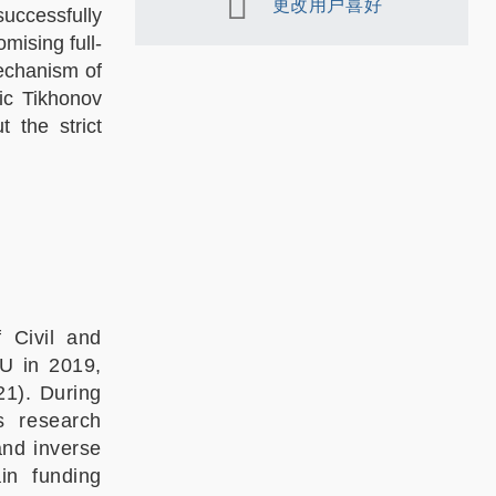
更改用户喜好
successfully
mising full-
mechanism of
ic Tikhonov
t the strict
 Civil and
U in 2019,
1). During
s research
and inverse
in funding