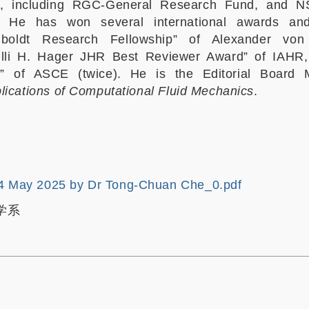
I, including RGC-General Research Fund, and 
d. He has won several international awards an
mboldt Research Fellowship” of Alexander von
illi H. Hager JHR Best Reviewer Award” of IAHR
e” of ASCE (twice). He is the Editorial Board
lications of Computational Fluid Mechanics
.
4 May 2025 by Dr Tong-Chuan Che_0.pdf
学系