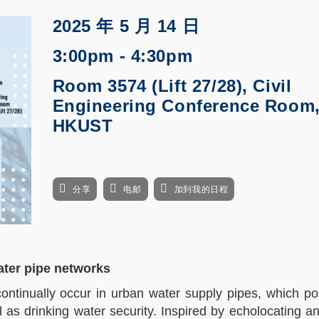
2025 年 5 月 14 日
3:00pm - 4:30pm
Room 3574 (Lift 27/28), Civil
Engineering Conference Room
HKUST
分享
电邮
加到我的日程
water pipe networks
continually occur in urban water supply pipes, which p
 as drinking water security. Inspired by echolocating a