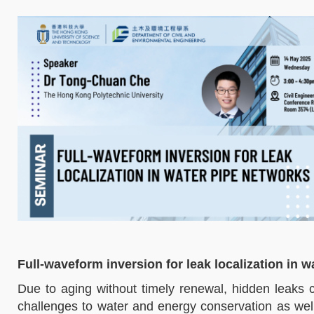
Full-waveform inversion for leak localization in 
Due to aging without timely renewal, hidden leaks 
challenges to water and energy conservation as well