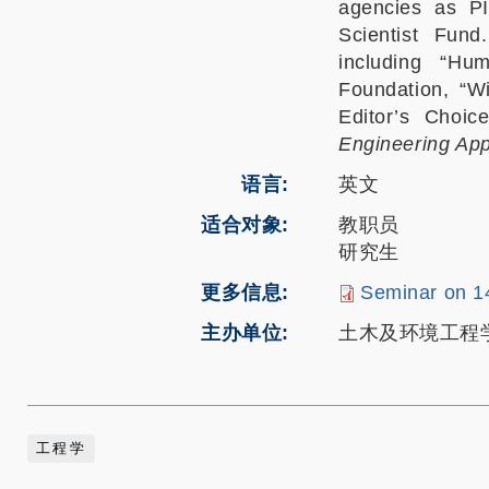
agencies as P
Scientist Fun
including “Hu
Foundation, “W
Editor’s Choic
Engineering App
语言
英文
适合对象
教职员
研究生
更多信息
Seminar on 1
主办单位
土木及环境工程
工程学