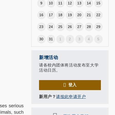
9
10
11
12
13
14
15
16
17
18
19
20
21
22
23
24
25
26
27
28
29
,
30
31
1
2
3
4
5
新增活动
请各校内团体将活动发布至大学
活动日历。
登入
新用户？
请按此申请开户
oses serious
nimals, such