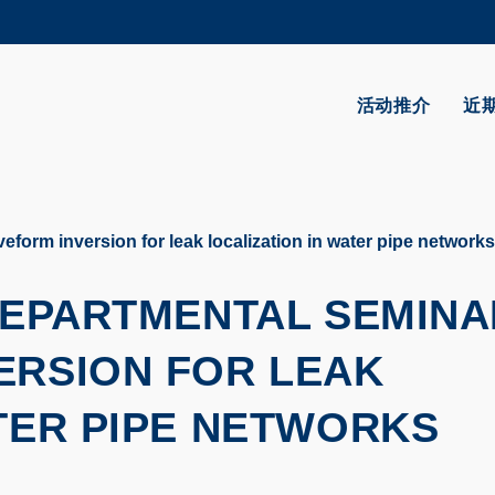
更多科大概览
学术部门索引
生活@科大
活动推介
近
CAREERS AT HKUST
教授简录
eform inversion for leak localization in water pipe networks
 DEPARTMENTAL SEMINA
ERSION FOR LEAK
TER PIPE NETWORKS