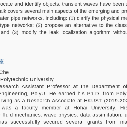
 locate and identify objects, transient waves have been 
 talk covers several main aspects of the emerging and pro
ater pipe networks, including: (1) clarify the physical 
type networks; (2) propose an alternative to the class
; and (3) modify the leak localization algorithm withou
讲座
 Che
olytechnic University
search Assistant Professor at the Department of
Engineering, PolyU. He earned his Ph.D. from Poly
erving as a Research Associate at HKUST (2019-202
 was a faculty member at Hohai University. Hi
e fluid mechanics, wave physics, data assimilation, 
as successfully secured several grants from ma