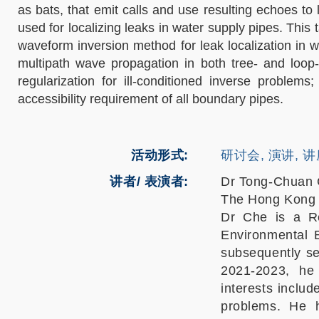
as bats, that emit calls and use resulting echoes to
used for localizing leaks in water supply pipes. This
waveform inversion method for leak localization in w
multipath wave propagation in both tree- and loop-
regularization for ill-conditioned inverse problems
accessibility requirement of all boundary pipes.
活动形式
研讨会, 演讲, 
讲者/ 表演者:
Dr Tong-Chuan
The Hong Kong P
Dr Che is a Re
Environmental 
subsequently s
2021-2023, he
interests includ
problems. He h