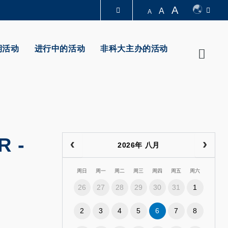
A
A
A
图书馆
期活动
进行中的活动
非科大主办的活动
Searc
认识科大
R
-
2026年 八月
周日
周一
周二
周三
周四
周五
周六
26
27
28
29
30
31
1
2
3
4
5
6
7
8