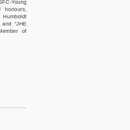
NSFC-Young
d honours,
 Humboldt
, and “JHE
 Member of