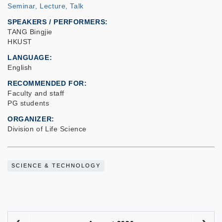
Seminar, Lecture, Talk
SPEAKERS / PERFORMERS:
TANG Bingjie
HKUST
LANGUAGE
English
RECOMMENDED FOR
Faculty and staff
PG students
ORGANIZER
Division of Life Science
SCIENCE & TECHNOLOGY