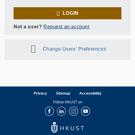
LOGIN
Not a user?
Request an account
Change Users' Preferences
Privacy
Sitemap
Accessibility
Follow HKUST on
Facebook
LinkedIn
Instagram
Youtube