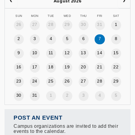
August 2026
SUN
MON
TUE
WED
THU
FRI
SAT
26
27
28
29
30
31
1
2
3
4
5
6
7
8
9
10
11
12
13
14
15
16
17
18
19
20
21
22
23
24
25
26
27
28
29
30
31
1
2
3
4
5
POST AN EVENT
Campus organizations are invited to add their
events to the calendar.