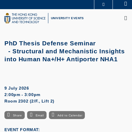
Skip
Se
MORE ABOUT HKUST
to
M
UNIVERSITY NEWS
ACADEMIC DEPARTMENTS A-Z
main
UNIVERSITY EVENTS
LIFE@HKUST
LIBRARY
content
MAP & DIRECTIONS
CAREERS AT HKUST
FACULTY PROFILES
ABOUT HKUST
PhD Thesis Defense Seminar
- Structural and Mechanistic Insights
into Human Na+/H+ Antiporter NHA1
9 July 2026
2:00pm - 3:00pm
Room 2302 (2/F., Lift 2)
Share
Email
Add to Calendar
EVENT FORMAT