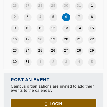
26
27
28
29
30
31
1
2
3
4
5
6
7
8
9
10
11
12
13
14
15
16
17
18
19
20
21
22
23
24
25
26
27
28
29
30
31
1
2
3
4
5
POST AN EVENT
Campus organizations are invited to add their
events to the calendar.
LOGIN