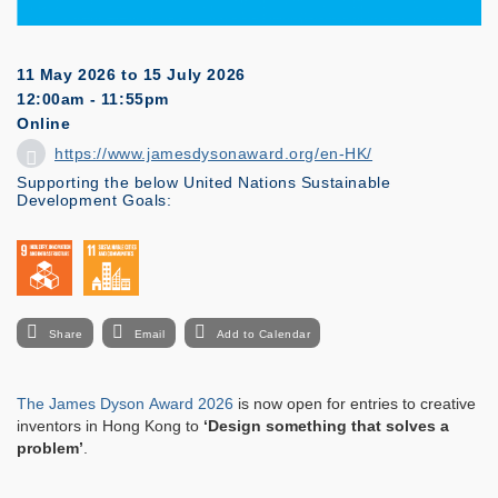
11 May 2026
to
15 July 2026
12:00am - 11:55pm
Online
https://www.jamesdysonaward.org/en-HK/
Supporting the below United Nations Sustainable
Development Goals:
Share
Email
Add to Calendar
The James Dyson Award 2026
is now open for entries to creative
inventors in Hong Kong to
‘Design something that solves a
problem’
.