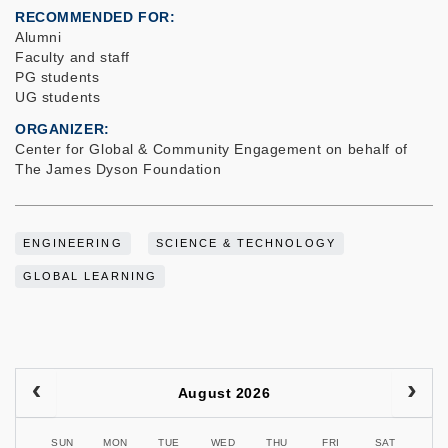
RECOMMENDED FOR
Alumni
Faculty and staff
PG students
UG students
ORGANIZER
Center for Global & Community Engagement on behalf of
The James Dyson Foundation
ENGINEERING
SCIENCE & TECHNOLOGY
GLOBAL LEARNING
August 2026
SUN
MON
TUE
WED
THU
FRI
SAT