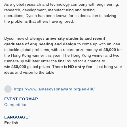
As a global research and technology company with engineering,
research, development, manufacturing and testing
operations, Dyson has been known for its dedication to solving
the problems that others have ignored.
Dyson now challenges
university students and recent
graduates of engineering and design
to come up with an idea
to tackle global problems, with a record prize money of
£5,000
for
the Hong Kong winner this year. The Hong Kong winner and two
runners-up will later enter the final round for a chance to
win
£30,000
global prizes. There is
NO entry fee
– just bring your
ideas and vision to the table!
https://www.jamesdysonaward.org/en-HK/
EVENT FORMAT
Competition
LANGUAGE
English