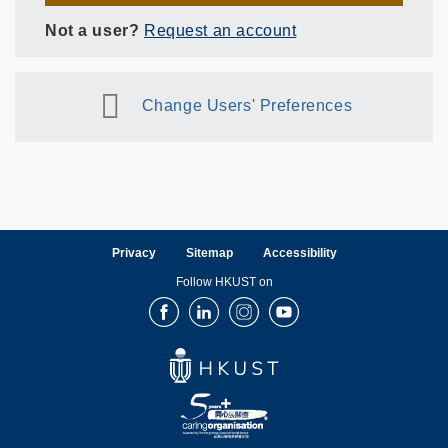
Not a user?
Request an account
Change Users' Preferences
Privacy
Sitemap
Accessibility
Follow HKUST on
Facebook
LinkedIn
Instagram
Youtube