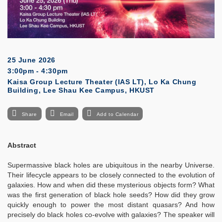
25 June 2026
3:00pm - 4:30pm
Kaisa Group Lecture Theater (IAS LT), Lo Ka Chung
Building, Lee Shau Kee Campus, HKUST
Share
Email
Add to Calendar
Abstract
Supermassive black holes are ubiquitous in the nearby Universe.
Their lifecycle appears to be closely connected to the evolution of
galaxies. How and when did these mysterious objects form? What
was the first generation of black hole seeds? How did they grow
quickly enough to power the most distant quasars? And how
precisely do black holes co-evolve with galaxies? The speaker will