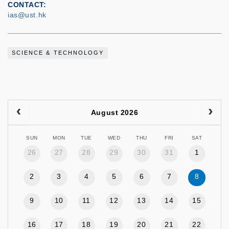
CONTACT
ias@ust.hk
SCIENCE & TECHNOLOGY
August 2026
SUN
MON
TUE
WED
THU
FRI
SAT
26
27
28
29
30
31
1
2
3
4
5
6
7
8
9
10
11
12
13
14
15
16
17
18
19
20
21
22