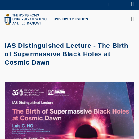
Skip
Se
MORE ABOUT HKUST
to
M
UNIVERSITY NEWS
ACADEMIC DEPARTMENTS A-Z
main
UNIVERSITY EVENTS
LIFE@HKUST
LIBRARY
content
MAP & DIRECTIONS
CAREERS AT HKUST
FACULTY PROFILES
ABOUT HKUST
IAS Distinguished Lecture - The Birth
of Supermassive Black Holes at
Cosmic Dawn