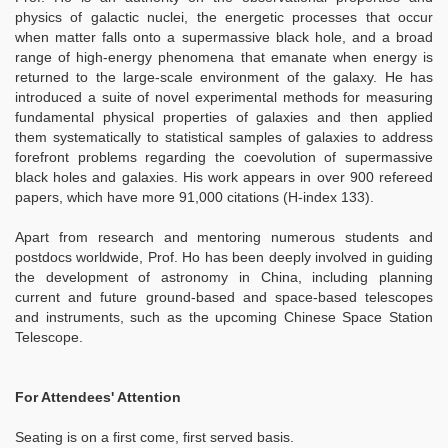
physics of galactic nuclei, the energetic processes that occur
when matter falls onto a supermassive black hole, and a broad
range of high-energy phenomena that emanate when energy is
returned to the large-scale environment of the galaxy. He has
introduced a suite of novel experimental methods for measuring
fundamental physical properties of galaxies and then applied
them systematically to statistical samples of galaxies to address
forefront problems regarding the coevolution of supermassive
black holes and galaxies. His work appears in over 900 refereed
papers, which have more 91,000 citations (H-index 133).
Apart from research and mentoring numerous students and
postdocs worldwide, Prof. Ho has been deeply involved in guiding
the development of astronomy in China, including planning
current and future ground-based and space-based telescopes
and instruments, such as the upcoming Chinese Space Station
Telescope.
For Attendees' Attention
Seating is on a first come, first served basis.