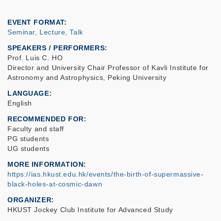
EVENT FORMAT
Seminar, Lecture, Talk
SPEAKERS / PERFORMERS:
Prof. Luis C. HO
Director and University Chair Professor of Kavli Institute for
Astronomy and Astrophysics, Peking University
LANGUAGE
English
RECOMMENDED FOR
Faculty and staff
PG students
UG students
MORE INFORMATION
https://ias.hkust.edu.hk/events/the-birth-of-supermassive-
black-holes-at-cosmic-dawn
ORGANIZER
HKUST Jockey Club Institute for Advanced Study