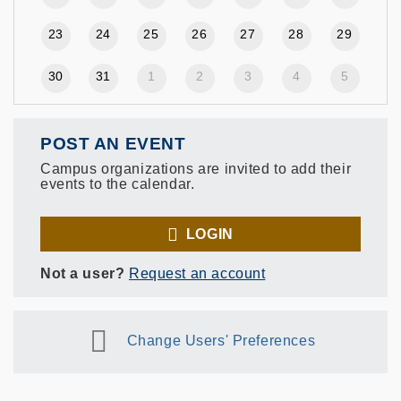
23
24
25
26
27
28
29
30
31
1
2
3
4
5
POST AN EVENT
Campus organizations are invited to add their
events to the calendar.
LOGIN
Not a user?
Request an account
Change Users' Preferences