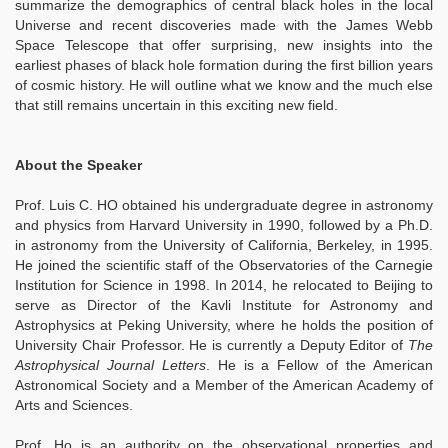
summarize the demographics of central black holes in the local
Universe and recent discoveries made with the James Webb
Space Telescope that offer surprising, new insights into the
earliest phases of black hole formation during the first billion years
of cosmic history. He will outline what we know and the much else
that still remains uncertain in this exciting new field.
About the Speaker
Prof. Luis C. HO obtained his undergraduate degree in astronomy
and physics from Harvard University in 1990, followed by a Ph.D.
in astronomy from the University of California, Berkeley, in 1995.
He joined the scientific staff of the Observatories of the Carnegie
Institution for Science in 1998. In 2014, he relocated to Beijing to
serve as Director of the Kavli Institute for Astronomy and
Astrophysics at Peking University, where he holds the position of
University Chair Professor. He is currently a Deputy Editor of
The
Astrophysical Journal Letters
. He is a Fellow of the American
Astronomical Society and a Member of the American Academy of
Arts and Sciences.
Prof. Ho is an authority on the observational properties and