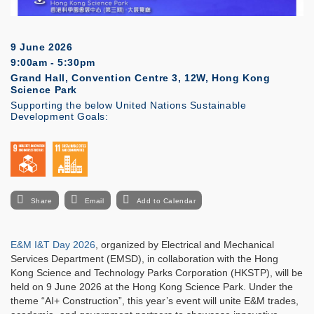
9 June 2026
9:00am - 5:30pm
Grand Hall, Convention Centre 3, 12W, Hong Kong
Science Park
Supporting the below United Nations Sustainable
Development Goals:
Share
Email
Add to Calendar
E&M I&T Day 2026
, organized by Electrical and Mechanical
Services Department (EMSD), in collaboration with the Hong
Kong Science and Technology Parks Corporation (HKSTP), will be
held on 9 June 2026 at the Hong Kong Science Park. Under the
theme “AI+ Construction”, this year’s event will unite E&M trades,