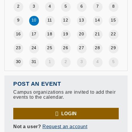
2
3
4
5
6
7
8
9
10
11
12
13
14
15
16
17
18
19
20
21
22
23
24
25
26
27
28
29
30
31
1
2
3
4
5
POST AN EVENT
Campus organizations are invited to add their
events to the calendar.
LOGIN
Not a user?
Request an account