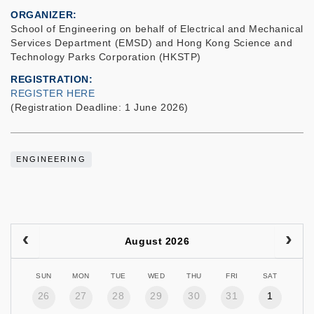
ORGANIZER
School of Engineering on behalf of Electrical and Mechanical
Services Department (EMSD) and Hong Kong Science and
Technology Parks Corporation (HKSTP)
REGISTRATION
REGISTER HERE
(Registration Deadline: 1 June 2026)
ENGINEERING
August 2026
SUN
MON
TUE
WED
THU
FRI
SAT
26
27
28
29
30
31
1