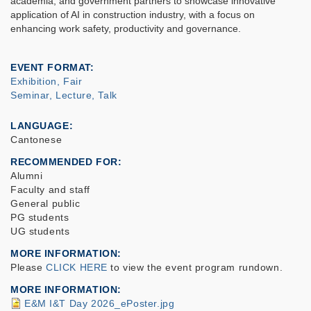
academia, and government partners to showcase innovative
application of AI in construction industry, with a focus on
enhancing work safety, productivity and governance.
EVENT FORMAT
Exhibition, Fair
Seminar, Lecture, Talk
LANGUAGE
Cantonese
RECOMMENDED FOR
Alumni
Faculty and staff
General public
PG students
UG students
MORE INFORMATION
Please
CLICK HERE
to view the event program rundown.
MORE INFORMATION
E&M I&T Day 2026_ePoster.jpg